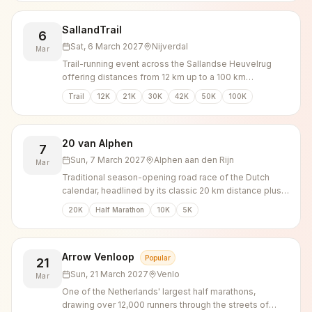
SallandTrail
6
Sat, 6 March 2027
Nijverdal
Mar
Trail-running event across the Sallandse Heuvelrug
offering distances from 12 km up to a 100 km
ultramarathon through forest and heathland.
Trail
12K
21K
30K
42K
50K
100K
20 van Alphen
7
Sun, 7 March 2027
Alphen aan den Rijn
Mar
Traditional season-opening road race of the Dutch
calendar, headlined by its classic 20 km distance plus
shorter runs.
20K
Half Marathon
10K
5K
Arrow Venloop
Popular
21
Sun, 21 March 2027
Venlo
Mar
One of the Netherlands' largest half marathons,
drawing over 12,000 runners through the streets of