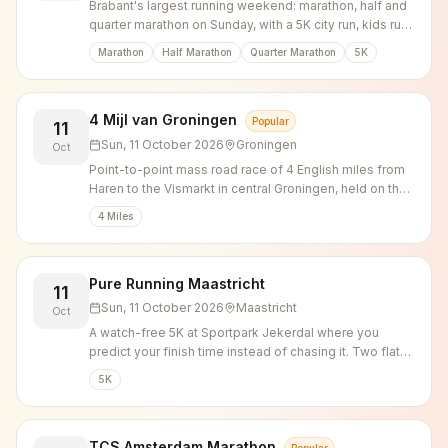
Brabant's largest running weekend: marathon, half and
quarter marathon on Sunday, with a 5K city run, kids run
and urban walk on Saturday.
Marathon
Half Marathon
Quarter Marathon
5K
4 Mijl van Groningen
Popular
11
Sun, 11 October 2026
Groningen
Oct
Point-to-point mass road race of 4 English miles from
Haren to the Vismarkt in central Groningen, held on the
second Sunday of October since 1987.
4 Miles
Pure Running Maastricht
11
Sun, 11 October 2026
Maastricht
Oct
A watch-free 5K at Sportpark Jekerdal where you
predict your finish time instead of chasing it. Two flat
loops through Jekerpark along the river Jeker, finishing
5K
on the red athletics track.
TCS Amsterdam Marathon