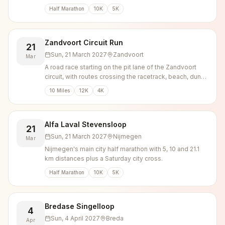
Venlo, with 10K, 5K and kids runs alongside.
Half Marathon
10K
5K
Zandvoort Circuit Run
21
Sun, 21 March 2027
Zandvoort
Mar
A road race starting on the pit lane of the Zandvoort
circuit, with routes crossing the racetrack, beach, dunes
and town centre.
10 Miles
12K
4K
Alfa Laval Stevensloop
21
Sun, 21 March 2027
Nijmegen
Mar
Nijmegen's main city half marathon with 5, 10 and 21.1
km distances plus a Saturday city cross.
Half Marathon
10K
5K
Bredase Singelloop
4
Sun, 4 April 2027
Breda
Apr