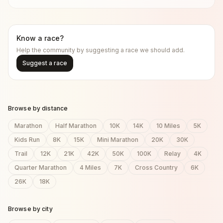
Know a race?
Help the community by suggesting a race we should add.
Suggest a race
Browse by distance
Marathon
Half Marathon
10K
14K
10 Miles
5K
Kids Run
8K
15K
Mini Marathon
20K
30K
Trail
12K
21K
42K
50K
100K
Relay
4K
Quarter Marathon
4 Miles
7K
Cross Country
6K
26K
18K
Browse by city