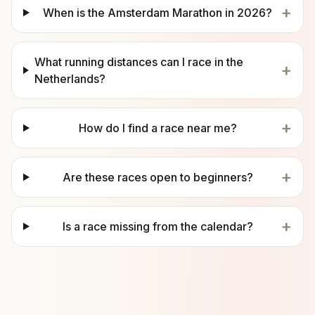
+
When is the Amsterdam Marathon in 2026?
What running distances can I race in the
+
Netherlands?
+
How do I find a race near me?
+
Are these races open to beginners?
+
Is a race missing from the calendar?