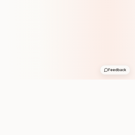
Feedback
Stay in the loop with new club runs
One practical weekly update with upcoming runs from
the community. No noise.
Subscribe