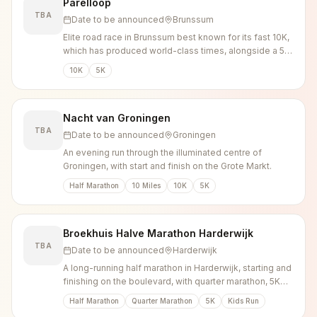
Parelloop
TBA
Date to be announced
Brunssum
Elite road race in Brunssum best known for its fast 10K,
which has produced world-class times, alongside a 5K
and public runs.
10K
5K
Nacht van Groningen
TBA
Date to be announced
Groningen
An evening run through the illuminated centre of
Groningen, with start and finish on the Grote Markt.
Half Marathon
10 Miles
10K
5K
Broekhuis Halve Marathon Harderwijk
TBA
Date to be announced
Harderwijk
A long-running half marathon in Harderwijk, starting and
finishing on the boulevard, with quarter marathon, 5K
and kids distances.
Half Marathon
Quarter Marathon
5K
Kids Run