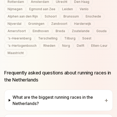
Rotterdam
Amsterdam
Utrecht
Den Haag
Nijmegen
Egmond aan Zee
Leiden
Venlo
Alphen aan den Rijn
Schoorl
Brunssum
Enschede
Nijverdal
Groningen
Zandvoort
Harderwijk
Amersfoort
Eindhoven
Breda
Zoutelande
Gouda
's-Heerenberg
Terschelling
Tilburg
Soest
's-Hertogenbosch
Rheden
Norg
Delft
Etten-Leur
Maastricht
Frequently asked questions about running races in
the Netherlands
What are the biggest running races in the
+
Netherlands?