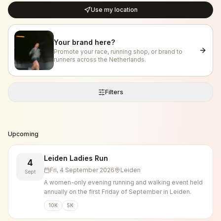
Use my location
Your brand here?
Promote your race, running shop, or brand to
runners across the Netherlands.
Filters
Upcoming
Leiden Ladies Run
4
Fri, 4 September 2026
Leiden
Sept
A women-only evening running and walking event held
annually on the first Friday of September in Leiden.
10K
5K