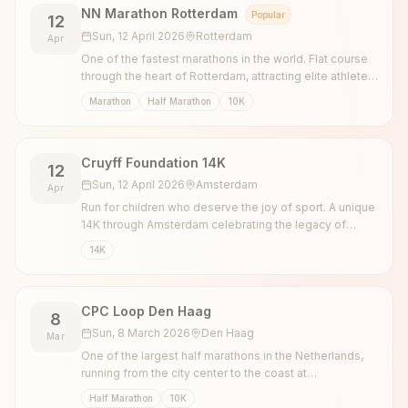
NN Marathon Rotterdam
Popular
12
Sun, 12 April 2026
Rotterdam
Apr
One of the fastest marathons in the world. Flat course
through the heart of Rotterdam, attracting elite athletes
and thousands of recreational runners.
Marathon
Half Marathon
10K
Cruyff Foundation 14K
12
Sun, 12 April 2026
Amsterdam
Apr
Run for children who deserve the joy of sport. A unique
14K through Amsterdam celebrating the legacy of
Johan Cruyff.
14K
CPC Loop Den Haag
8
Sun, 8 March 2026
Den Haag
Mar
One of the largest half marathons in the Netherlands,
running from the city center to the coast at
Scheveningen.
Half Marathon
10K