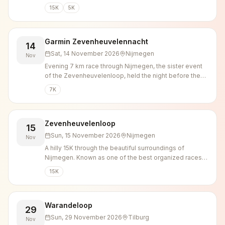
15K
5K
Garmin Zevenheuvelennacht
14
Sat, 14 November 2026
Nijmegen
Nov
Evening 7 km race through Nijmegen, the sister event
of the Zevenheuvelenloop, held the night before the
main Sunday race.
7K
Zevenheuvelenloop
15
Sun, 15 November 2026
Nijmegen
Nov
A hilly 15K through the beautiful surroundings of
Nijmegen. Known as one of the best organized races in
the country.
15K
Warandeloop
29
Sun, 29 November 2026
Tilburg
Nov