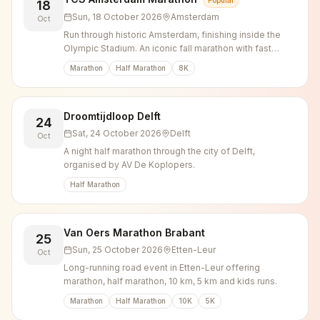
Popular
18
Sun, 18 October 2026
Amsterdam
Oct
Run through historic Amsterdam, finishing inside the
Olympic Stadium. An iconic fall marathon with fast
times and incredible atmosphere.
Marathon
Half Marathon
8K
Droomtijdloop Delft
24
Sat, 24 October 2026
Delft
Oct
A night half marathon through the city of Delft,
organised by AV De Koplopers.
Half Marathon
Van Oers Marathon Brabant
25
Sun, 25 October 2026
Etten-Leur
Oct
Long-running road event in Etten-Leur offering
marathon, half marathon, 10 km, 5 km and kids runs.
Marathon
Half Marathon
10K
5K