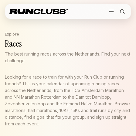
Explore
Races
The best running races across the Netherlands. Find your next
challenge.
Looking for a race to train for with your Run Club or running
friends? This is your calendar of upcoming running races
across the Netherlands, from the TCS Amsterdam Marathon
and NN Marathon Rotterdam to the Dam tot Damloop,
Zevenheuvelenloop and the Egmond Halve Marathon. Browse
marathons, half marathons, 10Ks, 15Ks and trail runs by city and
distance, find a goal that fits your group, and sign up straight
from each event.