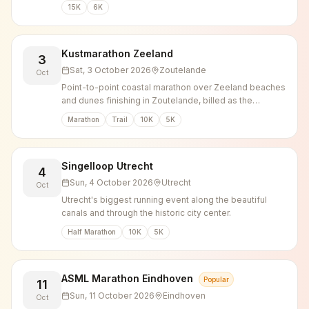
Posbank hills.
15K
6K
Kustmarathon Zeeland
3
Sat, 3 October 2026
Zoutelande
Oct
Point-to-point coastal marathon over Zeeland beaches
and dunes finishing in Zoutelande, billed as the
heaviest marathon in the Netherlands.
Marathon
Trail
10K
5K
Singelloop Utrecht
4
Sun, 4 October 2026
Utrecht
Oct
Utrecht's biggest running event along the beautiful
canals and through the historic city center.
Half Marathon
10K
5K
ASML Marathon Eindhoven
Popular
11
Sun, 11 October 2026
Eindhoven
Oct