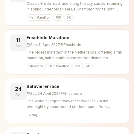
Classic Breda road race along the city canals, returning
in spring under organiser Le Champion for its 39th
edition.
Half Marathon
10K
5K
Enschede Marathon
11
Sun, 11 April 2027
Enschede
Apr
The oldest marathon in the Netherlands, offering a full
marathon, half marathon and shorter distances.
Marathon
Half Marathon
10K
5K
Batavierenrace
24
Sat, 24 April 2027
Enschede
Apr
The world's largest relay race: over 175 km run
overnight by hundreds of student teams from
Nijmegen to Enschede, capped by a large campus
Relay
party.