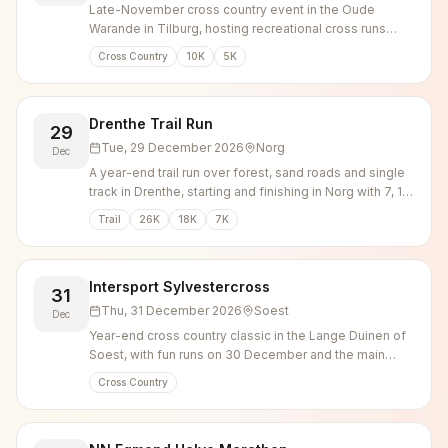
Late-November cross country event in the Oude
Warande in Tilburg, hosting recreational cross runs
alongside elite and national championship races.
Cross Country
10K
5K
Drenthe Trail Run
29
Tue, 29 December 2026
Norg
Dec
A year-end trail run over forest, sand roads and single
track in Drenthe, starting and finishing in Norg with 7, 18
and 26 km options.
Trail
26K
18K
7K
Intersport Sylvestercross
31
Thu, 31 December 2026
Soest
Dec
Year-end cross country classic in the Lange Duinen of
Soest, with fun runs on 30 December and the main
competitions on New Year's Eve.
Cross Country