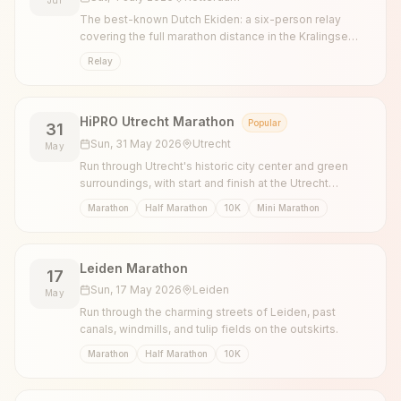
The best-known Dutch Ekiden: a six-person relay
covering the full marathon distance in the Kralingse
Bos, with legs of 5, 10 and 7.195 km.
Relay
HiPRO Utrecht Marathon
Popular
31
Sun, 31 May 2026
Utrecht
May
Run through Utrecht's historic city center and green
surroundings, with start and finish at the Utrecht
Science Park.
Marathon
Half Marathon
10K
Mini Marathon
Leiden Marathon
17
Sun, 17 May 2026
Leiden
May
Run through the charming streets of Leiden, past
canals, windmills, and tulip fields on the outskirts.
Marathon
Half Marathon
10K