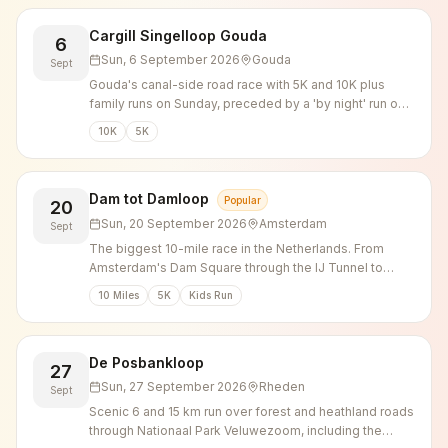
Cargill Singelloop Gouda
6
Sun, 6 September 2026
Gouda
Sept
Gouda's canal-side road race with 5K and 10K plus
family runs on Sunday, preceded by a 'by night' run on
Saturday evening.
10K
5K
Dam tot Damloop
Popular
20
Sun, 20 September 2026
Amsterdam
Sept
The biggest 10-mile race in the Netherlands. From
Amsterdam's Dam Square through the IJ Tunnel to
Zaandam.
10 Miles
5K
Kids Run
De Posbankloop
27
Sun, 27 September 2026
Rheden
Sept
Scenic 6 and 15 km run over forest and heathland roads
through Nationaal Park Veluwezoom, including the