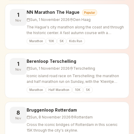
NN Marathon The Hague
Popular
1
Sun, 1 November 2026
Den Haag
Nov
The Hague's city marathon along the coast and through
the historic center. A fast autumn course with a
marathon, 10K, 5K and Kids Runs for every level.
Marathon
10K
5K
Kids Run
Berenloop Terschelling
1
Sun, 1 November 2026
Terschelling
Nov
Iconic island road race on Terschelling; the marathon
and half marathon run on Sunday, with the 'Kleintje
Berenloop' 5K and 10K the day before.
Marathon
Half Marathon
10K
5K
Bruggenloop Rotterdam
8
Sun, 8 November 2026
Rotterdam
Nov
Cross the iconic bridges of Rotterdam in this scenic
15K through the city's skyline.