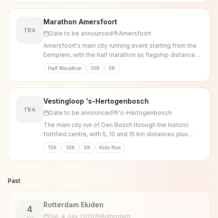
Marathon Amersfoort
TBA
Date to be announced
Amersfoort
Amersfoort's main city running event starting from the
Eemplein, with the half marathon as flagship distance
plus 10K, 5K and kids runs.
Half Marathon
10K
5K
Vestingloop 's-Hertogenbosch
TBA
Date to be announced
's-Hertogenbosch
The main city run of Den Bosch through the historic
fortified centre, with 5, 10 and 15 km distances plus
walking options.
15K
10K
5K
Kids Run
Past
Rotterdam Ekiden
4
Sat, 4 July 2026
Rotterdam
Jul