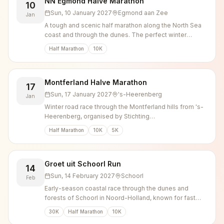
NN Egmond Halve Marathon
10
Sun, 10 January 2027
Egmond aan Zee
Jan
A tough and scenic half marathon along the North Sea
coast and through the dunes. The perfect winter
challenge.
Half Marathon
10K
Montferland Halve Marathon
17
Sun, 17 January 2027
's-Heerenberg
Jan
Winter road race through the Montferland hills from 's-
Heerenberg, organised by Stichting
Zevenheuvelenloop as the successor to the
Half Marathon
10K
5K
Montferland Run.
Groet uit Schoorl Run
14
Sun, 14 February 2027
Schoorl
Feb
Early-season coastal race through the dunes and
forests of Schoorl in Noord-Holland, known for fast
times over 10, 21.1 and 30 km.
30K
Half Marathon
10K