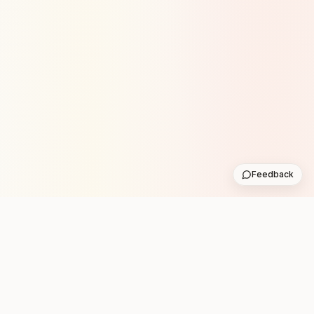
Feedback
Stay in the loop with new club runs
One practical weekly update with upcoming runs from
the community. No noise.