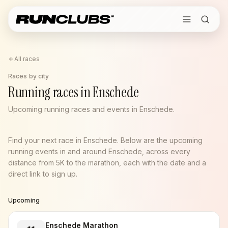
All races
Races by city
Running races in Enschede
Upcoming running races and events in Enschede.
Find your next race in Enschede. Below are the upcoming
running events in and around Enschede, across every
distance from 5K to the marathon, each with the date and a
direct link to sign up.
Upcoming
Enschede Marathon