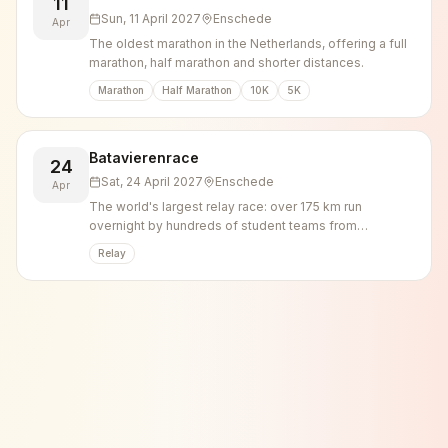
11
Sun, 11 April 2027
Enschede
Apr
The oldest marathon in the Netherlands, offering a full
marathon, half marathon and shorter distances.
Marathon
Half Marathon
10K
5K
Batavierenrace
24
Sat, 24 April 2027
Enschede
Apr
The world's largest relay race: over 175 km run
overnight by hundreds of student teams from
Nijmegen to Enschede, capped by a large campus
Relay
party.