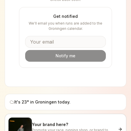
Get notified
We'll email you when runs are added to the
Groningen
calendar.
Notify me
It's
23
° in
Groningen
today.
Your brand here?
Promote your race, running shop, or brand to