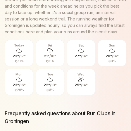
and conditions for the week ahead helps you pick the best
day to lace up, whether it's a social group run, an interval
session or a long weekend trail. The running weather for
Groningen
is updated hourly, so you can always find the latest
conditions here and plan your runs around the nicest days.
Today
Fri
Sat
Sun
23
°
/
17
°
21
°
/
16
°
27
°
/
14
°
28
°
/
14
°
61
%
51
%
4
%
Mon
Tue
Wed
23
°
/
16
°
22
°
/
13
°
25
°
/
14
°
20
%
8
%
Frequently asked questions about Run Clubs in
Groningen