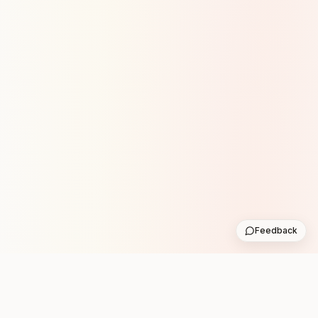
Feedback