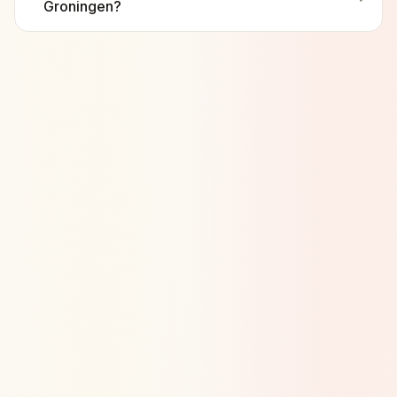
Groningen?