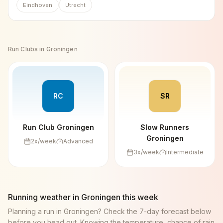
Eindhoven
Utrecht
Run Clubs in
Groningen
RC
SR
Run Club Groningen
Slow Runners
Groningen
2
x/week
Advanced
3
x/week
Intermediate
Running weather in
Groningen
this week
Planning a run in
Groningen
? Check the 7-day forecast below
before you head out. Knowing the temperature, chance of rain