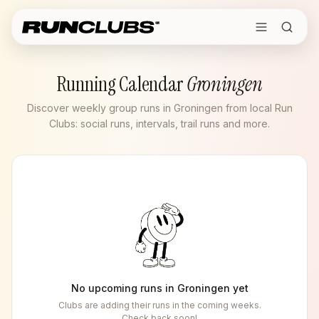
Running Calendar
Groningen
Discover weekly group runs in Groningen from local Run
Clubs: social runs, intervals, trail runs and more.
No upcoming runs in
Groningen
yet
Clubs are adding their runs in the coming weeks.
Check back soon!