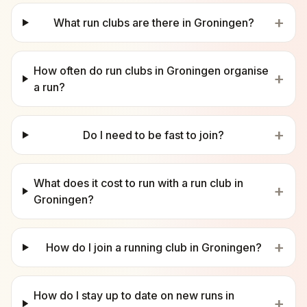
+
What run clubs are there in Groningen?
How often do run clubs in Groningen organise
+
a run?
+
Do I need to be fast to join?
What does it cost to run with a run club in
+
Groningen?
+
How do I join a running club in Groningen?
How do I stay up to date on new runs in
+