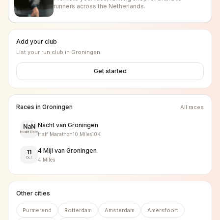
runners across the Netherlands.
Add your club
List your run club in
Groningen
.
Get started
Races in
Groningen
All races
Nacht van Groningen
NaN
Invalid Date
Half Marathon
10 Miles
10K
4 Mijl van Groningen
11
Oct
4 Miles
Other cities
Purmerend
Rotterdam
Amsterdam
Amersfoort