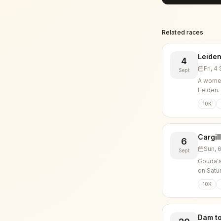
Related races
Leiden
4
Fri, 
Sept
A women
Leiden.
10K
Cargil
6
Sun, 
Sept
Gouda's
on Satu
10K
Dam t