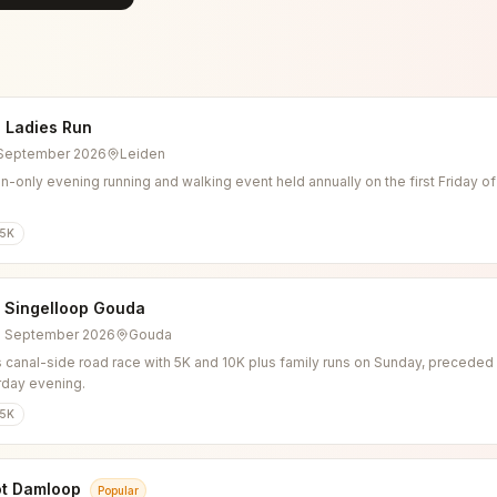
 Ladies Run
4 September 2026
Leiden
-only evening running and walking event held annually on the first Friday o
5K
l Singelloop Gouda
6 September 2026
Gouda
 canal-side road race with 5K and 10K plus family runs on Sunday, preceded b
rday evening.
5K
ot Damloop
Popular