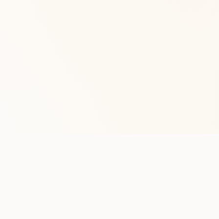
Stay in the lo
One practical weekly update 