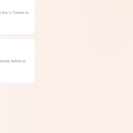
the IJ Tunnel to
ande, billed as