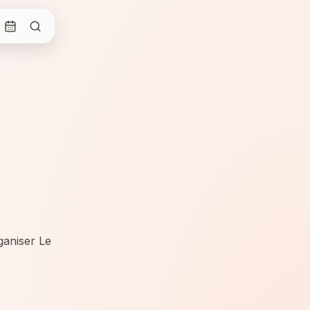
ganiser Le