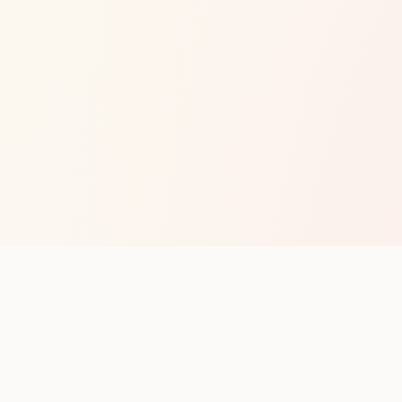
op with new club runs
with upcoming runs from the community. No noise.