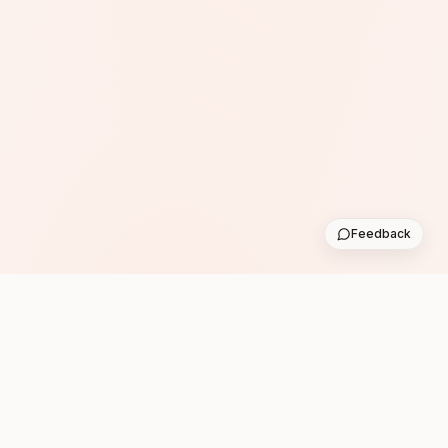
Feedback
Subscribe