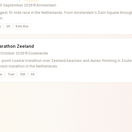
20 September 2026
Amsterdam
gest 10-mile race in the Netherlands. From Amsterdam's Dam Square through 
m.
s
5K
Kids Run
arathon Zeeland
3 October 2026
Zoutelande
o-point coastal marathon over Zeeland beaches and dunes finishing in Zoutel
viest marathon in the Netherlands.
on
Trail
10K
5K