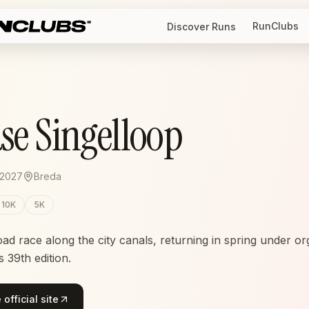
RunClubs
Discover Runs
se Singelloop
 2027
Breda
10K
5K
oad race along the city canals, returning in spring under or
 39th edition.
official site