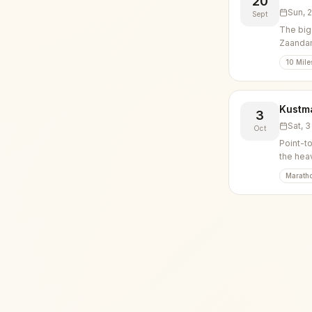
20
Sun, 
Sept
The big
Zaanda
10 Mile
Kustm
3
Sat, 
Oct
Point-t
the hea
Marath