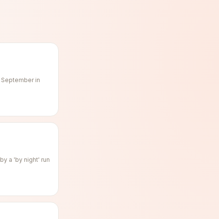
f September in
y a 'by night' run