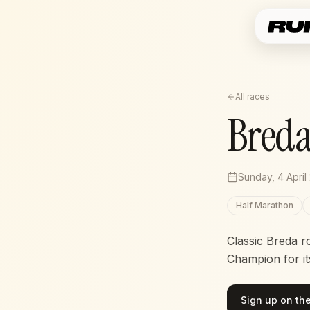
All races
Breda
Sunday, 4 April
Half Marathon
Classic Breda r
Champion for its
Sign up on the 