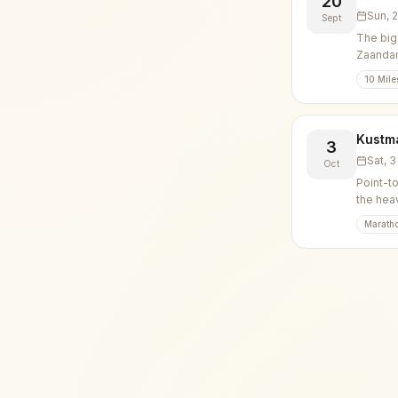
20
Sun, 
Sept
The big
Zaanda
10 Mile
Kustm
3
Sat, 
Oct
Point-t
the hea
Marath