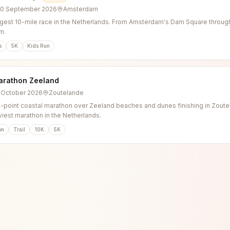
20 September 2026
Amsterdam
gest 10-mile race in the Netherlands. From Amsterdam's Dam Square through 
m.
s
5K
Kids Run
arathon Zeeland
3 October 2026
Zoutelande
o-point coastal marathon over Zeeland beaches and dunes finishing in Zoutel
viest marathon in the Netherlands.
on
Trail
10K
5K