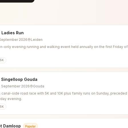
 Ladies Run
4 September 2026
Leiden
-only evening running and walking event held annually on the first Friday o
5K
l Singelloop Gouda
6 September 2026
Gouda
 canal-side road race with 5K and 10K plus family runs on Sunday, preceded b
rday evening.
5K
ot Damloop
Popular