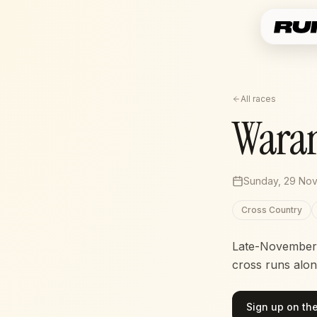
All races
Wara
Sunday, 29 No
Cross Country
Late-November c
cross runs alon
Sign up on the 