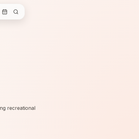
ng recreational