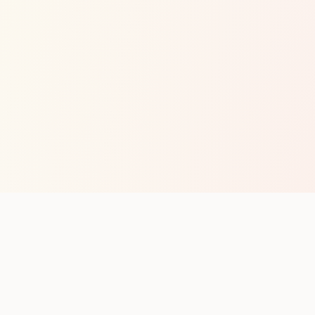
op with new club runs
with upcoming runs from the community. No noise.