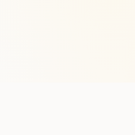
Stay in the lo
One practical weekly update 