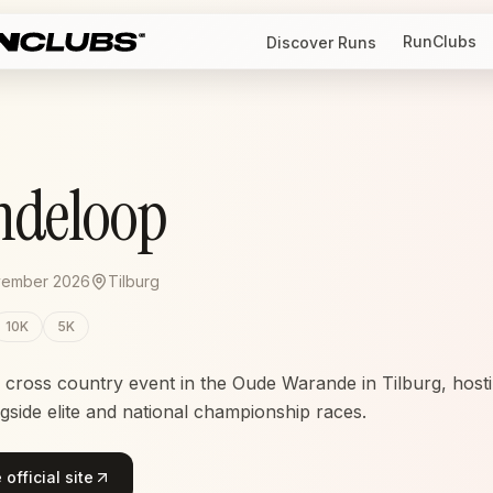
RunClubs
Discover Runs
ndeloop
vember 2026
Tilburg
10K
5K
ross country event in the Oude Warande in Tilburg, hosti
gside elite and national championship races.
official site