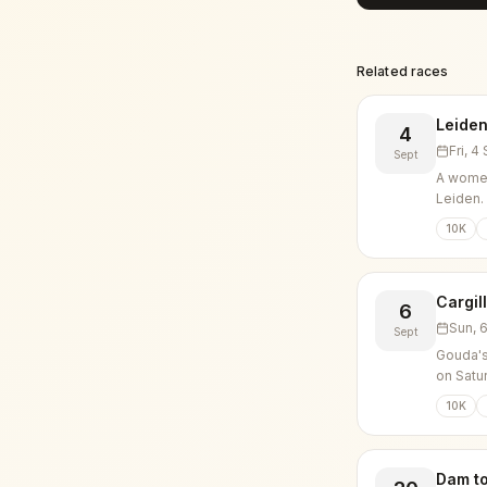
Related races
Leiden
4
Fri, 
Sept
A women
Leiden.
10K
Cargil
6
Sun, 
Sept
Gouda's
on Satu
10K
Dam t