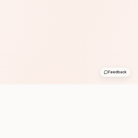
Feedback
Subscribe