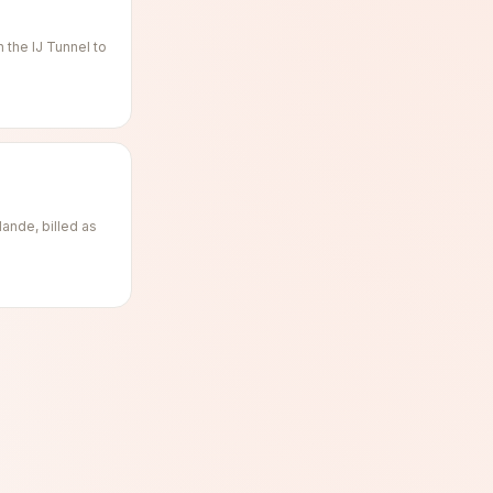
the IJ Tunnel to
ande, billed as