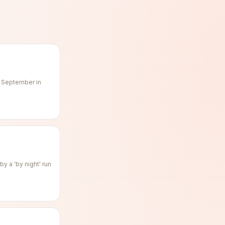
f September in
y a 'by night' run