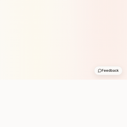
Feedback
Stay in the loop with new club runs
One practical weekly update with upcoming runs from
the community. No noise.