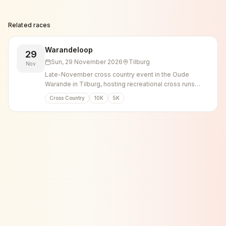
Related races
Warandeloop
29
Sun, 29 November 2026
Tilburg
Nov
Late-November cross country event in the Oude
Warande in Tilburg, hosting recreational cross runs
alongside elite and national championship races.
Cross Country
10K
5K