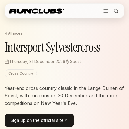
All races
Intersport Sylvestercross
Thursday, 31 December 2026
Soest
Cross Country
Year-end cross country classic in the Lange Duinen of
Soest, with fun runs on 30 December and the main
competitions on New Year's Eve.
Sign up on the official site