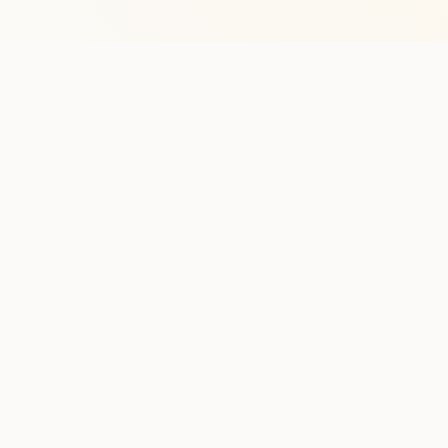
Stay in the lo
One practical weekly update 
Discover
Run Ty