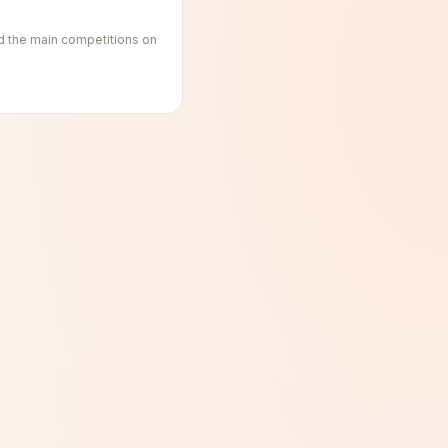
d the main competitions on