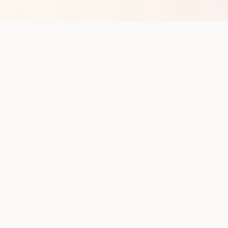
op with new club runs
with upcoming runs from the community. No noise.
pes
Cities
Company