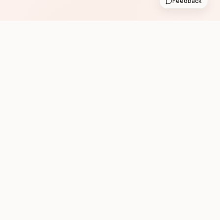
Feedback
Subscribe
Follow us