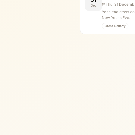
Thu, 31 Decemb
Dec
Year-end cross cou
New Year's Eve.
Cross Country