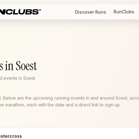
RunClubs
Discover Runs
 in Soest
 events in Soest.
st. Below are the upcoming running events in and around Soest, acr
e marathon, each with the date and a direct link to sign up.
estercross