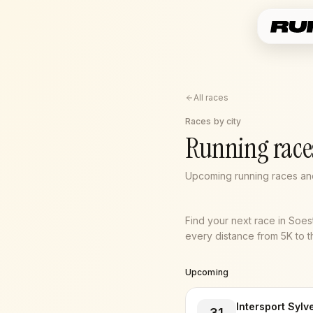
All races
Races by city
Running races
Upcoming running races and
Find your next race in Soe
every distance from 5K to th
Upcoming
Intersport Sylv
31