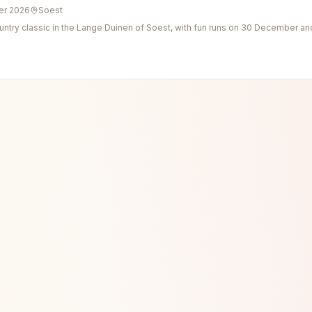
er 2026
Soest
ntry classic in the Lange Duinen of Soest, with fun runs on 30 December an