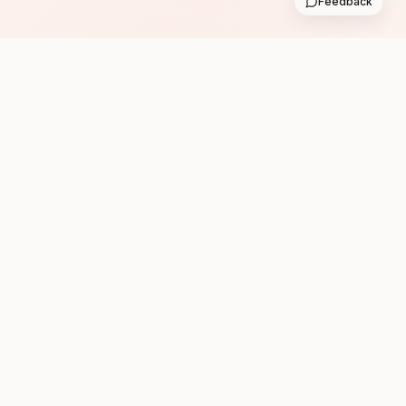
Feedback
Subscribe
Follow us