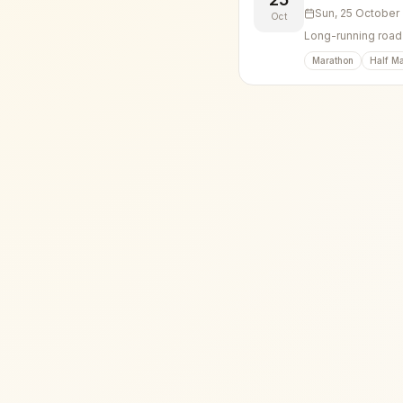
Sun, 25 October
Oct
Long-running road 
Marathon
Half M