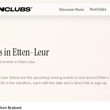
RunClubs
Discover Runs
s in Etten-Leur
 events in Etten-Leur.
n-Leur. Below are the upcoming running events in and around Etten-L
K to the marathon, each with the date and a direct link to sign up.
thon Brabant