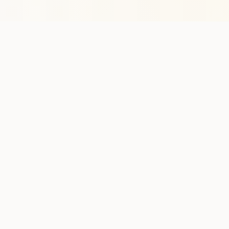
Stay in the lo
One practical weekly update 
Discover
Run Ty