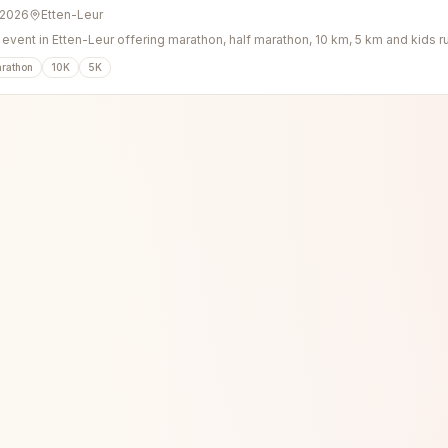
 2026
Etten-Leur
event in Etten-Leur offering marathon, half marathon, 10 km, 5 km and kids r
arathon
10K
5K