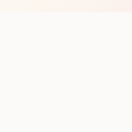
op with new club runs
with upcoming runs from the community. No noise.
pes
Cities
Company