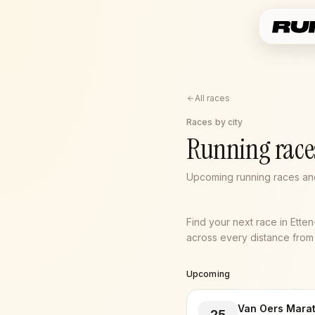
All races
Races by city
Running race
Upcoming running races and
Find your next race in Ette
across every distance from 5
Upcoming
Van Oers Mara
25