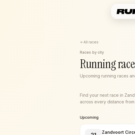
All races
Races by city
Running race
Upcoming running races and
Find your next race in Zan
across every distance from 5
Upcoming
Zandvoort Circ
21