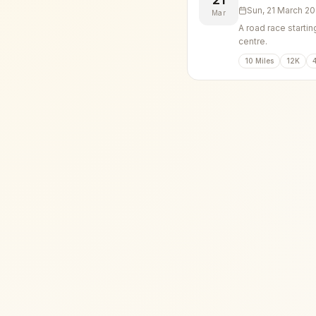
Sun, 21 March 2
Mar
A road race startin
centre.
10 Miles
12K