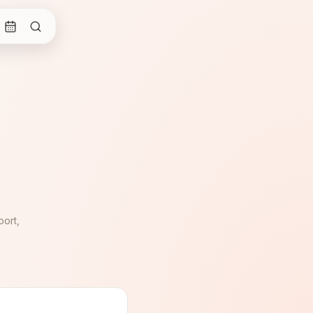
oort,