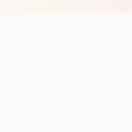
op with new club runs
with upcoming runs from the community. No noise.
pes
Cities
Company