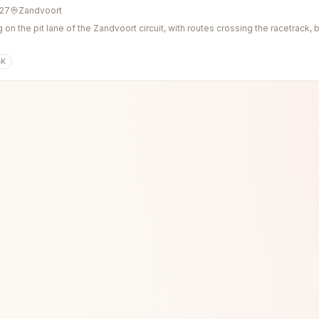
027
Zandvoort
g on the pit lane of the Zandvoort circuit, with routes crossing the racetrack
4K