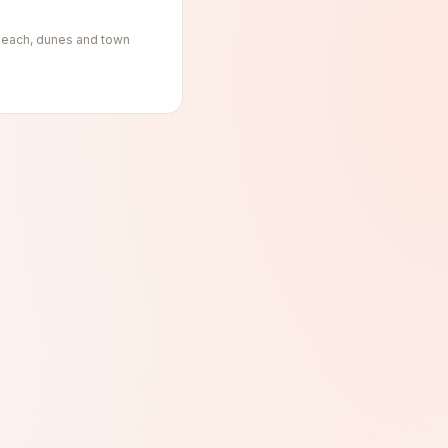
, beach, dunes and town