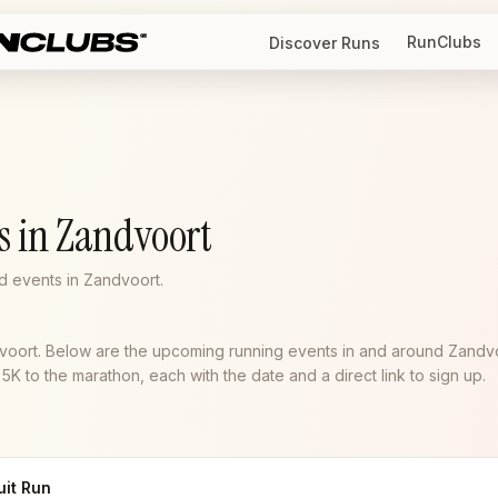
RunClubs
Discover Runs
s in Zandvoort
 events in Zandvoort.
dvoort. Below are the upcoming running events in and around Zandv
K to the marathon, each with the date and a direct link to sign up.
uit Run