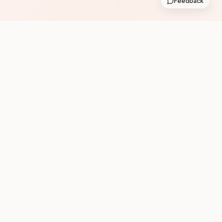
Feedback
Subscribe
Follow us