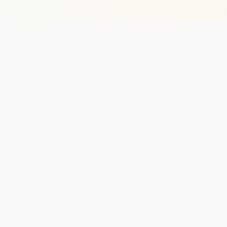
Stay in the lo
One practical weekly update 
Discover
Run Ty