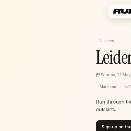
All races
Leide
Sunday, 17 May
Marathon
Hal
Run through the 
outskirts.
Sign up on the 