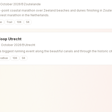
3 October 2026
Zoutelande
o-point coastal marathon over Zeeland beaches and dunes finishing in Zoutel
viest marathon in the Netherlands.
on
Trail
10K
5K
loop Utrecht
4 October 2026
Utrecht
s biggest running event along the beautiful canals and through the historic ci
rathon
10K
5K