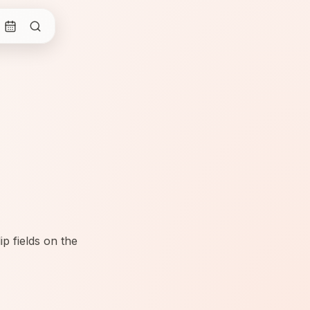
p fields on the