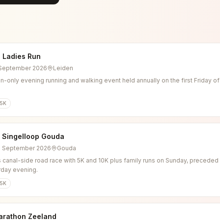
 Ladies Run
4 September 2026
Leiden
-only evening running and walking event held annually on the first Friday o
5K
l Singelloop Gouda
6 September 2026
Gouda
 canal-side road race with 5K and 10K plus family runs on Sunday, preceded b
rday evening.
5K
arathon Zeeland