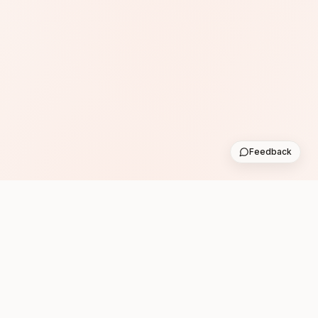
Feedback
Subscribe