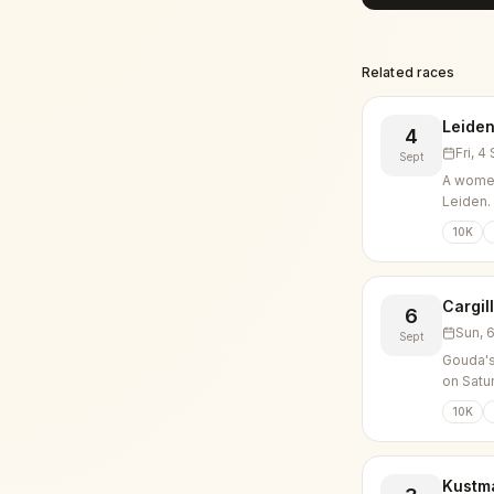
Related races
Leiden
4
Fri, 
Sept
A women
Leiden.
10K
Cargil
6
Sun, 
Sept
Gouda's
on Satu
10K
Kustm