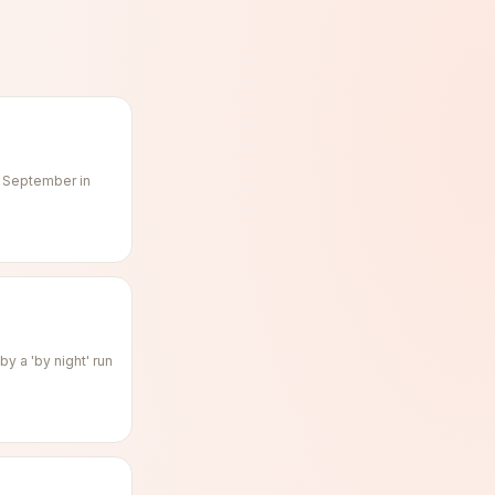
f September in
y a 'by night' run