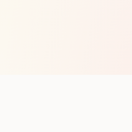
op with new club runs
with upcoming runs from the community. No noise.