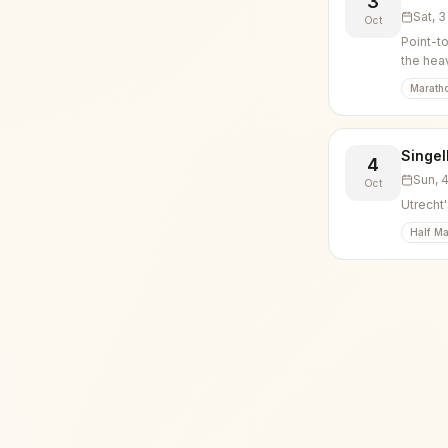
3
Sat, 
Oct
Point-t
the hea
Marath
Singel
4
Sun, 
Oct
Utrecht'
Half Ma