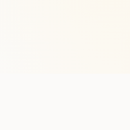
Stay in the lo
One practical weekly update 