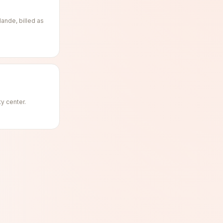
ande, billed as
ty center.