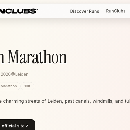
RunClubs
Discover Runs
n Marathon
 2026
Leiden
f Marathon
10K
charming streets of Leiden, past canals, windmills, and tuli
official site