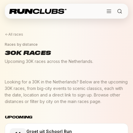
All races
Races by distance
30K RACES
Upcoming 30K races across the Netherlands.
Looking for a 30K in the Netherlands? Below are the upcoming
30K races, from big-city events to scenic classics, each with
the date, location and a direct link to sign up. Browse other
distances or filter by city on the main races page.
UPCOMING
Groet uit Schoorl Run