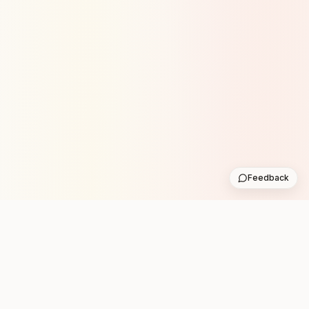
Feedback
STAY IN THE LOOP WITH
NEW CLUB RUNS
One practical weekly update with upcoming runs from
the community. No noise.