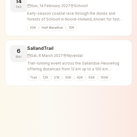
14
Sun, 14 February 2027
Schoorl
Feb
Early-season coastal race through the dunes and
forests of Schoorl in Noord-Holland, known for fast
times over 10, 21.1 and 30 km.
30K
Half Marathon
10K
SallandTrail
6
Sat, 6 March 2027
Nijverdal
Mar
Trail-running event across the Sallandse Heuvelrug
offering distances from 12 km up to a 100 km
ultramarathon through forest and heathland.
Trail
12K
21K
30K
42K
50K
100K