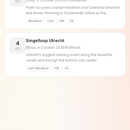
Sat, 3 October 2026
Zoutelande
Oct
Point-to-point coastal marathon over Zeeland beaches
and dunes finishing in Zoutelande, billed as the
heaviest marathon in the Netherlands.
Marathon
Trail
10K
5K
Singelloop Utrecht
4
Sun, 4 October 2026
Utrecht
Oct
Utrecht's biggest running event along the beautiful
canals and through the historic city center.
Half Marathon
10K
5K