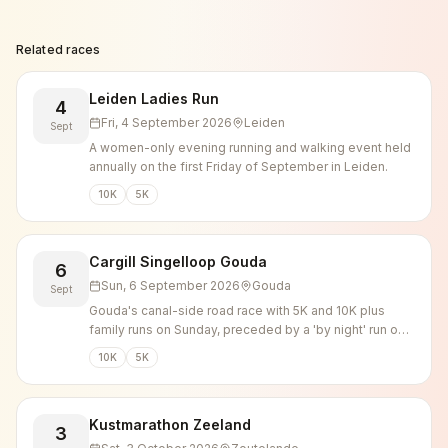
Related races
Leiden Ladies Run
4
Fri, 4 September 2026
Leiden
Sept
A women-only evening running and walking event held
annually on the first Friday of September in Leiden.
10K
5K
Cargill Singelloop Gouda
6
Sun, 6 September 2026
Gouda
Sept
Gouda's canal-side road race with 5K and 10K plus
family runs on Sunday, preceded by a 'by night' run on
Saturday evening.
10K
5K
Kustmarathon Zeeland
3