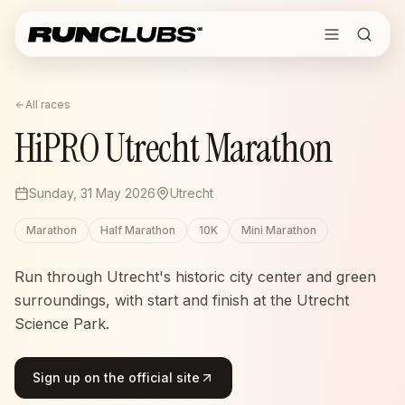
All races
HiPRO Utrecht Marathon
Sunday, 31 May 2026
Utrecht
Marathon
Half Marathon
10K
Mini Marathon
Run through Utrecht's historic city center and green
surroundings, with start and finish at the Utrecht
Science Park.
Sign up on the official site