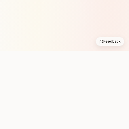
Feedback
Stay in the loop with new club runs
One practical weekly update with upcoming runs from
the community. No noise.
Subscribe