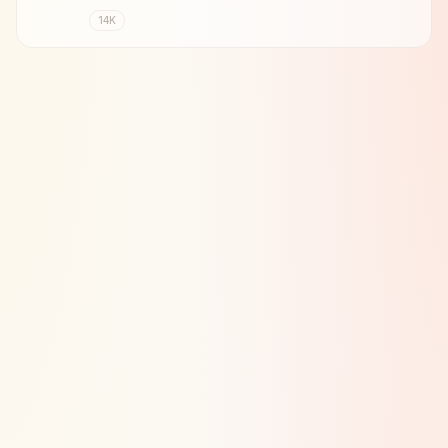
Johan Cruyff.
14K