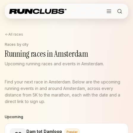
All races
Races by city
Running races in Amsterdam
Upcoming running races and events in Amsterdam.
Find your next race in Amsterdam. Below are the upcoming
running events in and around Amsterdam, across every
distance from 5K to the marathon, each with the date and a
direct link to sign up.
Upcoming
Dam tot Damloop
Popular