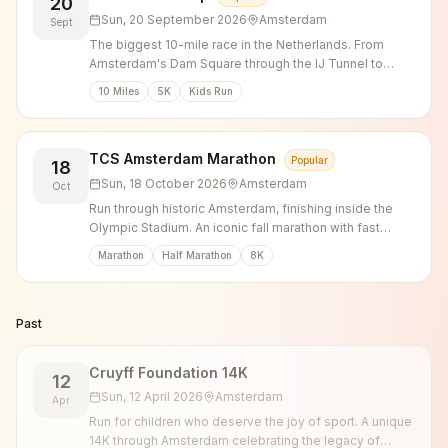
20
Sun, 20 September 2026
Amsterdam
Sept
The biggest 10-mile race in the Netherlands. From
Amsterdam's Dam Square through the IJ Tunnel to
Zaandam.
10 Miles
5K
Kids Run
TCS Amsterdam Marathon
Popular
18
Sun, 18 October 2026
Amsterdam
Oct
Run through historic Amsterdam, finishing inside the
Olympic Stadium. An iconic fall marathon with fast
times and incredible atmosphere.
Marathon
Half Marathon
8K
Past
Cruyff Foundation 14K
12
Sun, 12 April 2026
Amsterdam
Apr
Run for children who deserve the joy of sport. A unique
14K through Amsterdam celebrating the legacy of