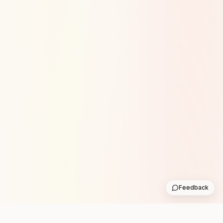
Feedback