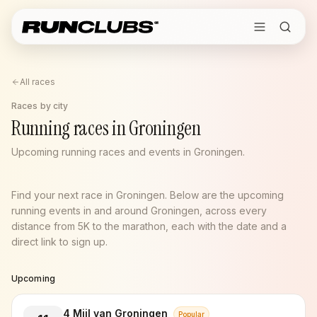
All races
Races by city
Running races in Groningen
Upcoming running races and events in Groningen.
Find your next race in Groningen. Below are the upcoming
running events in and around Groningen, across every
distance from 5K to the marathon, each with the date and a
direct link to sign up.
Upcoming
4 Mijl van Groningen
Popular