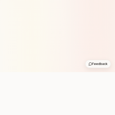
Feedback
Stay in the loop with new club runs
One practical weekly update with upcoming runs from
the community. No noise.