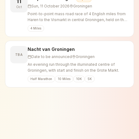
11
Sun, 11 October 2026
Groningen
Oct
Point-to-point mass road race of 4 English miles from
Haren to the Vismarkt in central Groningen, held on the
second Sunday of October since 1987.
4 Miles
Nacht van Groningen
TBA
Date to be announced
Groningen
An evening run through the illuminated centre of
Groningen, with start and finish on the Grote Markt.
Half Marathon
10 Miles
10K
5K