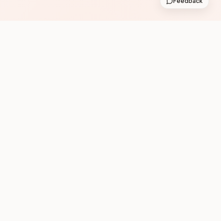
Feedback
Subscribe
Follow us