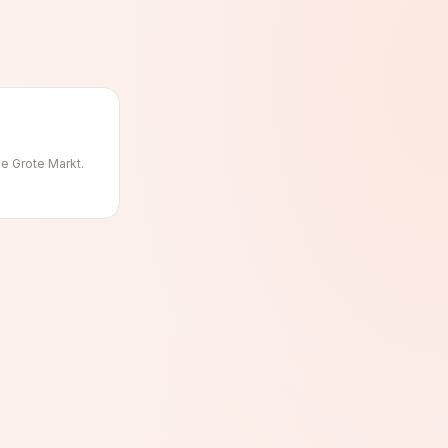
he Grote Markt.