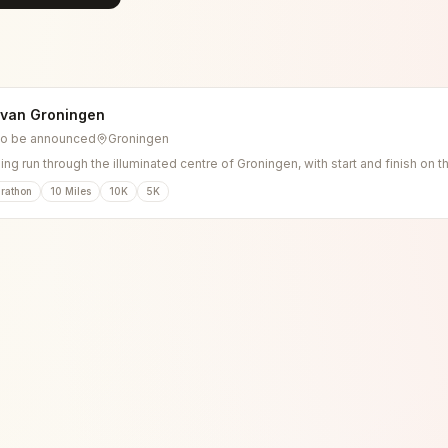
 van Groningen
to be announced
Groningen
ng run through the illuminated centre of Groningen, with start and finish on t
rathon
10 Miles
10K
5K