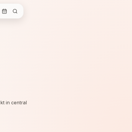
t in central