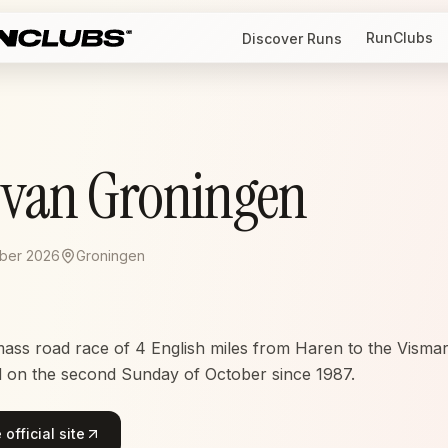
RunClubs
Discover Runs
l van Groningen
ober 2026
Groningen
mass road race of 4 English miles from Haren to the Vismark
d on the second Sunday of October since 1987.
official site