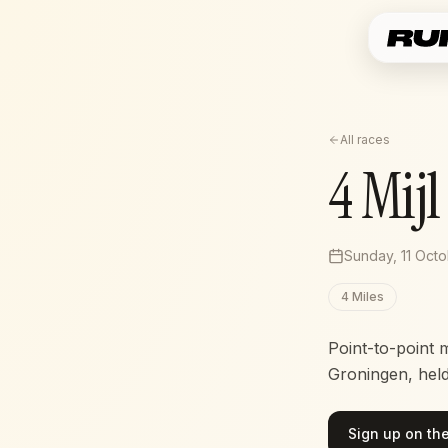
All races
4 Mij
Sunday, 11 Oct
4 Miles
Point-to-point 
Groningen, hel
Sign up on the 