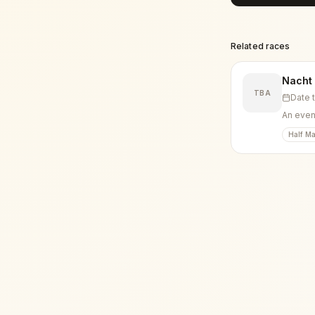
Related races
Nacht
TBA
Date 
An eveni
Half Ma