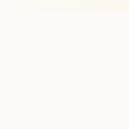
Stay in the lo
One practical weekly update 
Discover
Run Ty