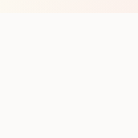
op with new club runs
with upcoming runs from the community. No noise.
pes
Cities
Company