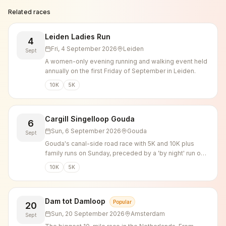
Related races
Leiden Ladies Run
4
Fri, 4 September 2026
Leiden
Sept
A women-only evening running and walking event held
annually on the first Friday of September in Leiden.
10K
5K
Cargill Singelloop Gouda
6
Sun, 6 September 2026
Gouda
Sept
Gouda's canal-side road race with 5K and 10K plus
family runs on Sunday, preceded by a 'by night' run on
Saturday evening.
10K
5K
Dam tot Damloop
Popular
20
Sun, 20 September 2026
Amsterdam
Sept