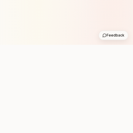
Feedback
Stay in the loop with new club runs
One practical weekly update with upcoming runs from
the community. No noise.
Subscribe