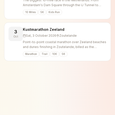
The biggest 10-mile race in the Netherlands. From
Amsterdam's Dam Square through the IJ Tunnel to
Zaandam.
10 Miles
5K
Kids Run
Kustmarathon Zeeland
3
Sat, 3 October 2026
Zoutelande
Oct
Point-to-point coastal marathon over Zeeland beaches
and dunes finishing in Zoutelande, billed as the
heaviest marathon in the Netherlands.
Marathon
Trail
10K
5K