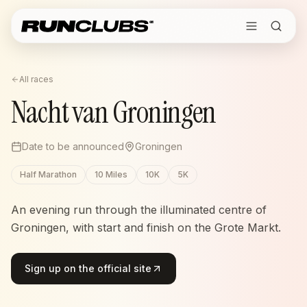
All races
Nacht van Groningen
Date to be announced
Groningen
Half Marathon
10 Miles
10K
5K
An evening run through the illuminated centre of
Groningen, with start and finish on the Grote Markt.
Sign up on the official site