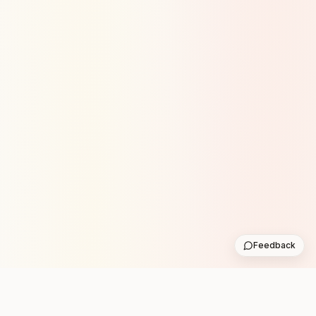
Feedback