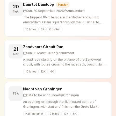
Dam tot Damloop
Popular
20
Sun, 20 September 2026
Amsterdam
Sept
The biggest 10-mile race in the Netherlands. From
Amsterdam's Dam Square through the IJ Tunnel to
Zaandam.
10 Miles
5K
Kids Run
Zandvoort Circuit Run
21
Sun, 21 March 2027
Zandvoort
Mar
A road race starting on the pit lane of the Zandvoort
circuit, with routes crossing the racetrack, beach, dunes
and town centre.
10 Miles
12K
4K
Nacht van Groningen
TBA
Date to be announced
Groningen
An evening run through the illuminated centre of
Groningen, with start and finish on the Grote Markt.
Half Marathon
10 Miles
10K
5K