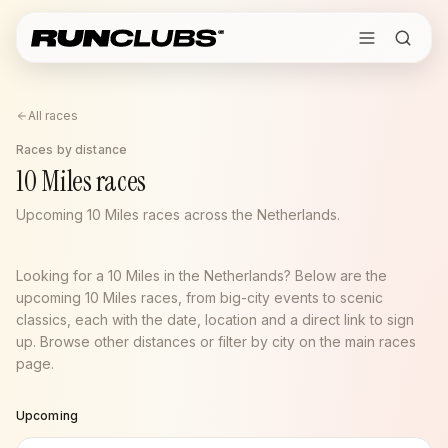
All races
Races by distance
10 Miles races
Upcoming 10 Miles races across the Netherlands.
Looking for a 10 Miles in the Netherlands? Below are the
upcoming 10 Miles races, from big-city events to scenic
classics, each with the date, location and a direct link to sign
up. Browse other distances or filter by city on the main races
page.
Upcoming