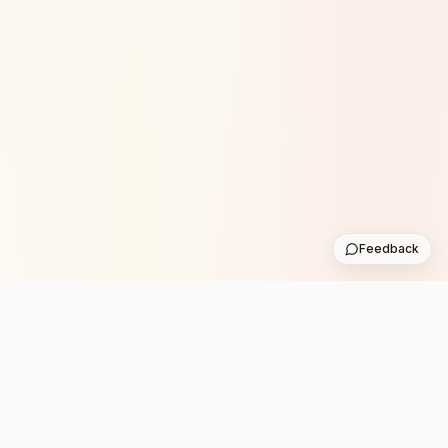
Feedback
Stay in the loop with new club runs
One practical weekly update with upcoming runs from
the community. No noise.