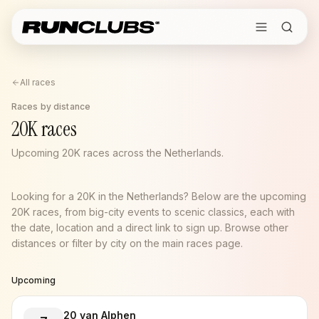
All races
Races by distance
20K races
Upcoming 20K races across the Netherlands.
Looking for a 20K in the Netherlands? Below are the upcoming
20K races, from big-city events to scenic classics, each with
the date, location and a direct link to sign up. Browse other
distances or filter by city on the main races page.
Upcoming
20 van Alphen