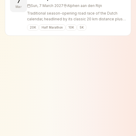
7
Sun, 7 March 2027
Alphen aan den Rijn
Mar
Traditional season-opening road race of the Dutch
calendar, headlined by its classic 20 km distance plus
shorter runs.
20K
Half Marathon
10K
5K