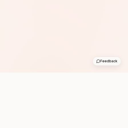
Feedback
Subscribe