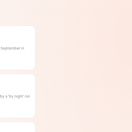
f September in
y a 'by night' run