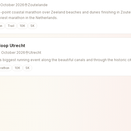
3 October 2026
Zoutelande
o-point coastal marathon over Zeeland beaches and dunes finishing in Zoutel
viest marathon in the Netherlands.
on
Trail
10K
5K
loop Utrecht
4 October 2026
Utrecht
s biggest running event along the beautiful canals and through the historic ci
rathon
10K
5K