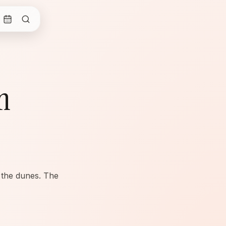
n
 the dunes. The