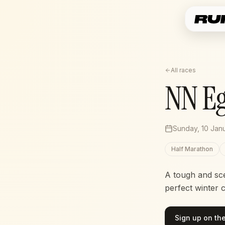
All races
NN E
Sunday, 10 Jan
Half Marathon
A tough and sc
perfect winter 
Sign up on the 