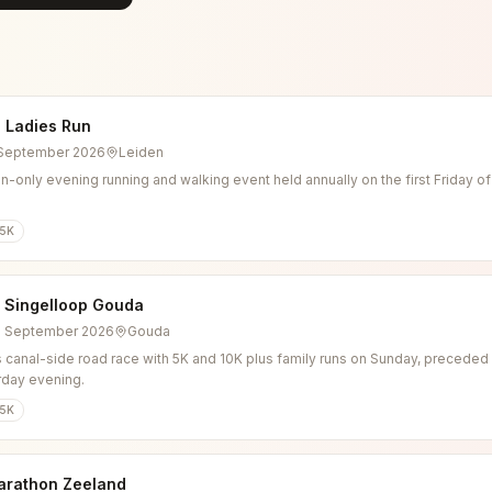
 Ladies Run
4 September 2026
Leiden
-only evening running and walking event held annually on the first Friday o
5K
l Singelloop Gouda
6 September 2026
Gouda
 canal-side road race with 5K and 10K plus family runs on Sunday, preceded b
rday evening.
5K
arathon Zeeland