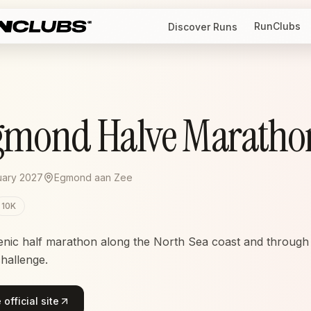
RunClubs
Discover Runs
gmond Halve Maratho
uary 2027
Egmond aan Zee
10K
enic half marathon along the North Sea coast and through
challenge.
official site