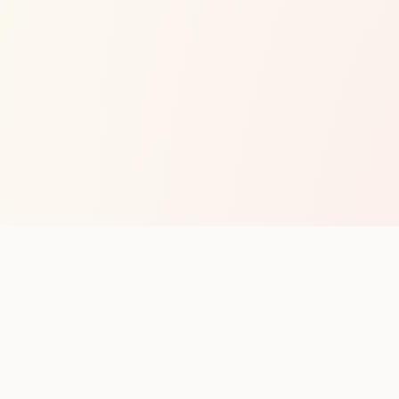
op with new club runs
with upcoming runs from the community. No noise.