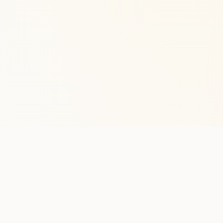
Stay in the lo
One practical weekly update 