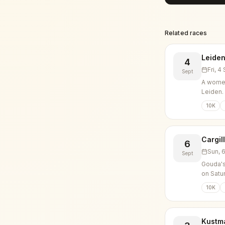
Related races
Leiden
4
Fri, 
Sept
A women
Leiden.
10K
Cargil
6
Sun, 
Sept
Gouda's
on Satu
10K
Kustm