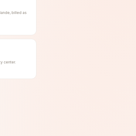
ande, billed as
ty center.