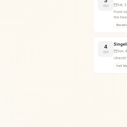
3
Sat, 
Oct
Point-t
the hea
Marath
Singel
4
Sun, 
Oct
Utrecht'
Half Ma