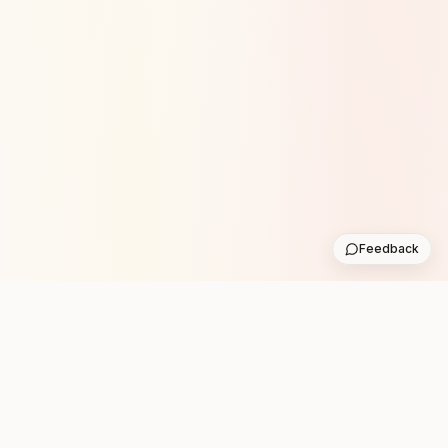
Feedback
Stay in the loop with new club runs
One practical weekly update with upcoming runs from
the community. No noise.