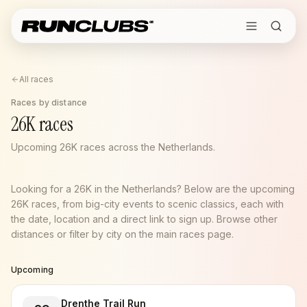
All races
Races by distance
26K races
Upcoming 26K races across the Netherlands.
Looking for a 26K in the Netherlands? Below are the upcoming
26K races, from big-city events to scenic classics, each with
the date, location and a direct link to sign up. Browse other
distances or filter by city on the main races page.
Upcoming
Drenthe Trail Run