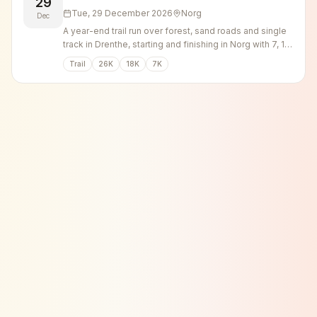
29
Tue, 29 December 2026
Norg
Dec
A year-end trail run over forest, sand roads and single
track in Drenthe, starting and finishing in Norg with 7, 18
and 26 km options.
Trail
26K
18K
7K