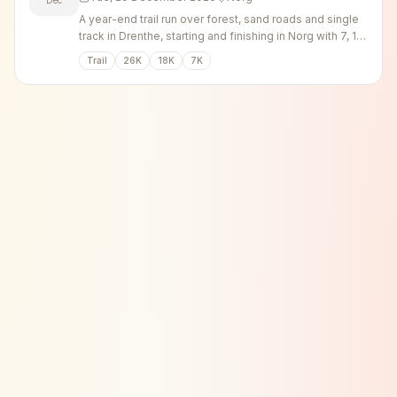
A year-end trail run over forest, sand roads and single
track in Drenthe, starting and finishing in Norg with 7, 18
and 26 km options.
Trail
26K
18K
7K