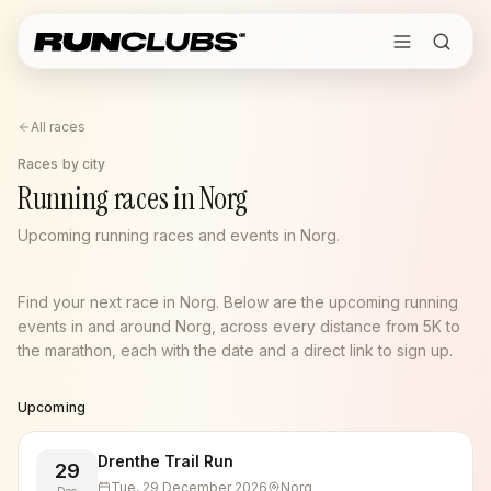
All races
Races by city
Running races in Norg
Upcoming running races and events in Norg.
Find your next race in Norg. Below are the upcoming running
events in and around Norg, across every distance from 5K to
the marathon, each with the date and a direct link to sign up.
Upcoming
Drenthe Trail Run
29
Tue, 29 December 2026
Norg
Dec