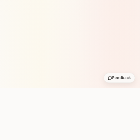
Feedback
Stay in the loop with new club runs
One practical weekly update with upcoming runs from
the community. No noise.