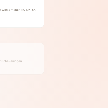
e with a marathon, 10K, 5K
 at Scheveningen.