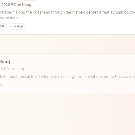
r 2026
Den Haag
arathon along the coast and through the historic center. A fast autumn cours
every level.
5K
Kids Run
Haag
26
Den Haag
 half marathons in the Netherlands, running from the city center to the coast
K