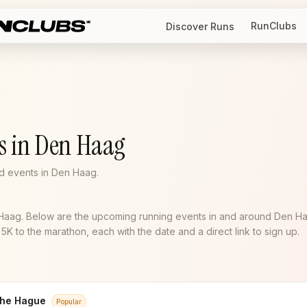
RunClubs
Discover Runs
s in Den Haag
d events in Den Haag.
 Haag. Below are the upcoming running events in and around Den H
K to the marathon, each with the date and a direct link to sign up.
he Hague
Popular