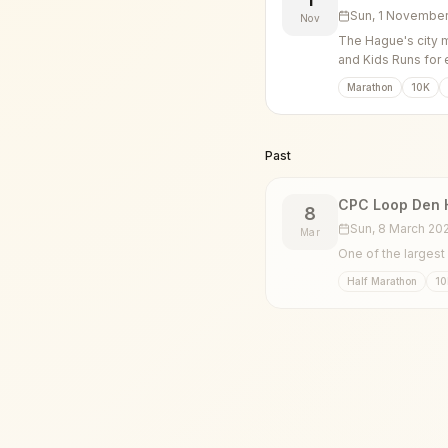
Sun, 1 Novembe
Nov
The Hague's city m
and Kids Runs for 
Marathon
10K
Past
CPC Loop Den 
8
Sun, 8 March 20
Mar
One of the largest
Half Marathon
10