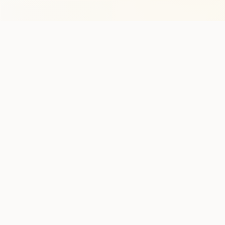
Stay in the lo
One practical weekly update 
Discover
Run Ty