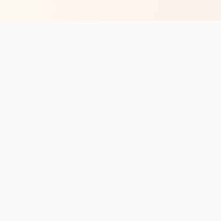
op with new club runs
with upcoming runs from the community. No noise.
pes
Cities
Company