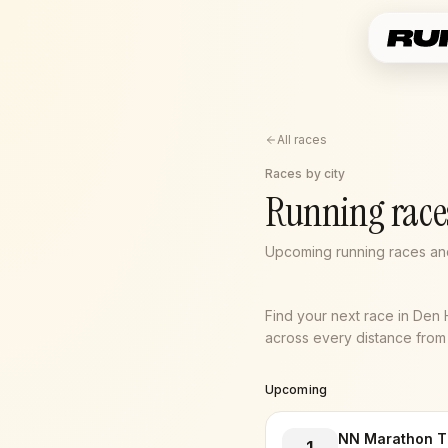
All races
Races by city
Running race
Upcoming running races an
Find your next race in Den
across every distance from 5
Upcoming
NN Marathon T
1