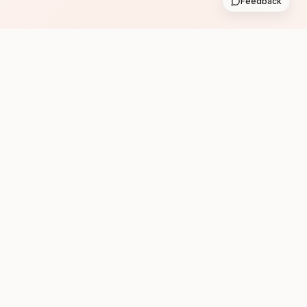
Feedback
Subscribe
Follow us