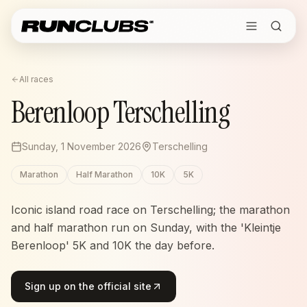
All races
Berenloop Terschelling
Sunday, 1 November 2026
Terschelling
Marathon
Half Marathon
10K
5K
Iconic island road race on Terschelling; the marathon
and half marathon run on Sunday, with the 'Kleintje
Berenloop' 5K and 10K the day before.
Sign up on the official site