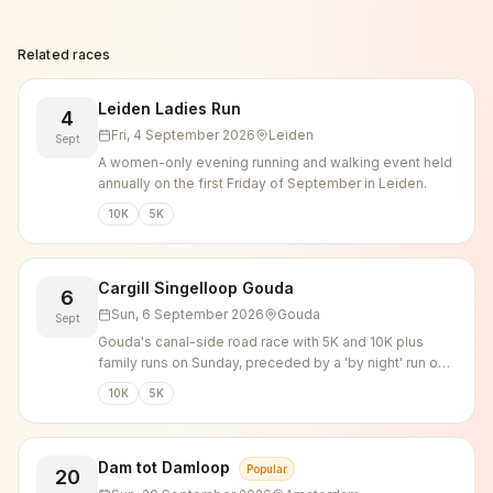
Related races
Leiden Ladies Run
4
Fri, 4 September 2026
Leiden
Sept
A women-only evening running and walking event held
annually on the first Friday of September in Leiden.
10K
5K
Cargill Singelloop Gouda
6
Sun, 6 September 2026
Gouda
Sept
Gouda's canal-side road race with 5K and 10K plus
family runs on Sunday, preceded by a 'by night' run on
Saturday evening.
10K
5K
Dam tot Damloop
Popular
20