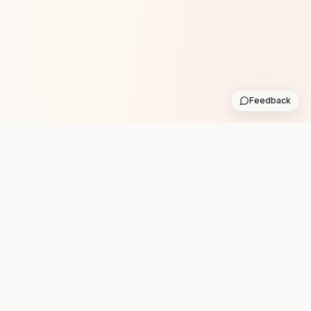
Feedback
Stay in the loop with new club runs
One practical weekly update with upcoming runs from
the community. No noise.
Subscribe