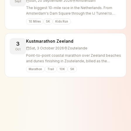
Sun, 20 September 2026
Amsterdam
Sept
The biggest 10-mile race in the Netherlands. From
Amsterdam's Dam Square through the IJ Tunnel to
Zaandam.
10 Miles
5K
Kids Run
Kustmarathon Zeeland
3
Sat, 3 October 2026
Zoutelande
Oct
Point-to-point coastal marathon over Zeeland beaches
and dunes finishing in Zoutelande, billed as the
heaviest marathon in the Netherlands.
Marathon
Trail
10K
5K