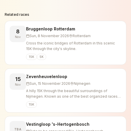
Related races
Bruggenloop Rotterdam
8
Sun, 8 November 2026
Rotterdam
Nov
Cross the iconic bridges of Rotterdam in this scenic
15K through the city's skyline.
15K
5K
Zevenheuvelenloop
15
Sun, 15 November 2026
Nijmegen
Nov
A hilly 15K through the beautiful surroundings of
Nijmegen. Known as one of the best organized races in
the country.
15K
Vestingloop 's-Hertogenbosch
TBA