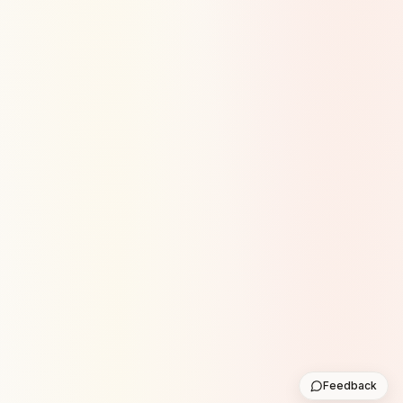
Feedback