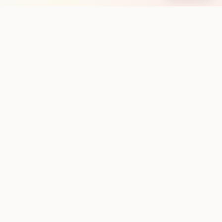
Stay in the loop with new club runs
One practical weekly update with upcoming runs from
the community. No noise.
Subscribe
Discover
Home