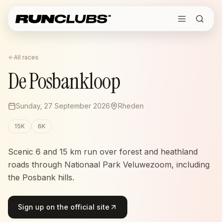
All races
De Posbankloop
Sunday, 27 September 2026
Rheden
15K
6K
Scenic 6 and 15 km run over forest and heathland
roads through Nationaal Park Veluwezoom, including
the Posbank hills.
Sign up on the official site