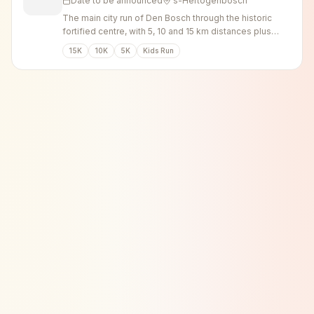
Date to be announced
's-Hertogenbosch
The main city run of Den Bosch through the historic
fortified centre, with 5, 10 and 15 km distances plus
walking options.
15K
10K
5K
Kids Run