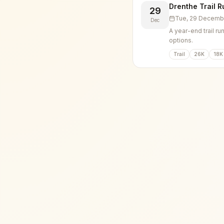
Drenthe Trail R
29
Tue, 29 Decemb
Dec
A year-end trail ru
options.
Trail
26K
18K