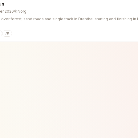
un
er 2026
Norg
n over forest, sand roads and single track in Drenthe, starting and finishing in
7K