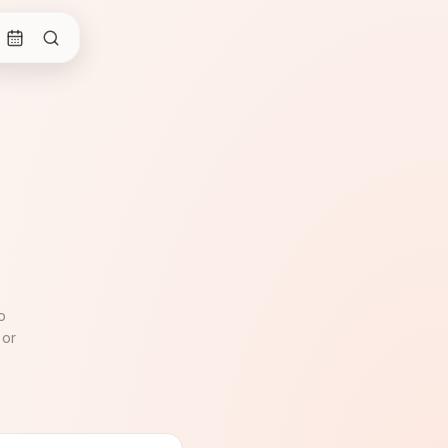
o
 or