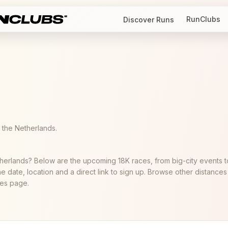
RunClubs
Discover Runs
the Netherlands.
therlands? Below are the upcoming 18K races, from big-city events t
he date, location and a direct link to sign up. Browse other distances
aces page.