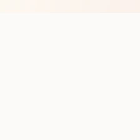
op with new club runs
with upcoming runs from the community. No noise.
pes
Cities
Company