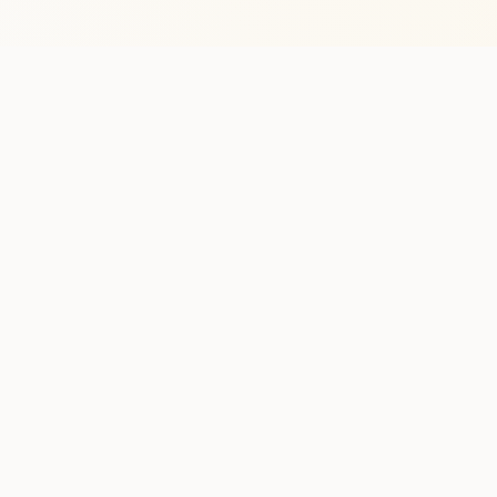
Stay in the lo
One practical weekly update 
Discover
Run Ty