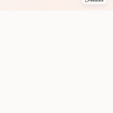
Feedback
Subscribe
Follow us