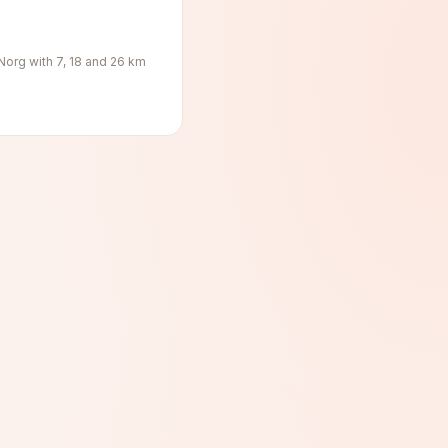
 Norg with 7, 18 and 26 km