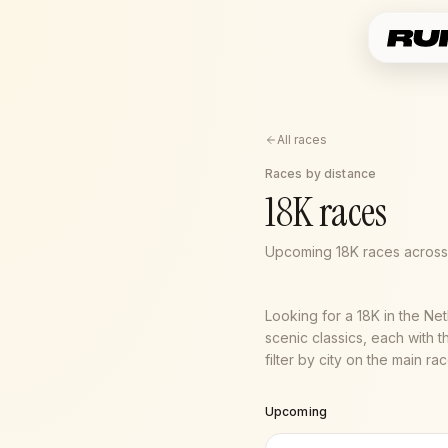
All races
Races by distance
18K races
Upcoming 18K races across 
Looking for a 18K in the Ne
scenic classics, each with t
filter by city on the main r
Upcoming