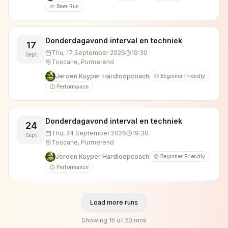
🍺 Beer Run
Donderdagavond interval en techniek
17
Thu, 17 September 2026
19:30
Sept
Toscane, Purmerend
Jeroen Kuyper Hardloopcoach
😊 Beginner Friendly
⏱️ Performance
Donderdagavond interval en techniek
24
Thu, 24 September 2026
19:30
Sept
Toscane, Purmerend
Jeroen Kuyper Hardloopcoach
😊 Beginner Friendly
⏱️ Performance
Load more runs
Showing
15
of
20
runs