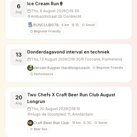
Ice Cream Run🍦
6
Thu, 6 August 2026
19:30
Aug
Ambachtstraat 2b Dordrecht
RUNCLUB078
6:15
6
km
😊 Social
😊 Beginner Friendly
Donderdagavond interval en techniek
13
Thu, 13 August 2026
19:30
Toscane, Purmerend
Aug
Jeroen Kuyper Hardloopcoach
😊 Beginner Friendly
⏱️ Performance
Two Chefs X Craft Beer Run Club August
20
Longrun
Aug
Thu, 20 August 2026
18:15
Hugo de Grootplein 11, Amsterdam
Craft Beer Run Club
5:30
13
km
😊 Social
🍺 Beer Run