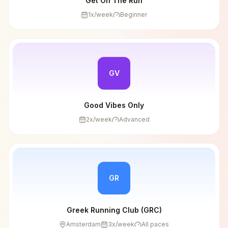
Get On The Run
1
x/week
Beginner
GV
Good Vibes Only
2
x/week
Advanced
GR
Greek Running Club (GRC)
Amsterdam
3
x/week
All paces