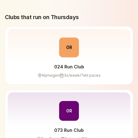
Clubs that run on
Thursday
s
0R
024 Run Club
Nijmegen
3
x/week
All paces
0R
073 Run Club