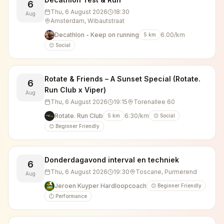
6
Thu, 6 August 2026
18:30
Aug
Amsterdam, Wibautstraat
Decathlon - Keep on running
6.00/km
5
km
😊 Social
Rotate & Friends – A Sunset Special (Rotate.
6
Run Club x Viper)
Aug
Thu, 6 August 2026
19:15
Torenallee 60
Rotate. Run Club
6:30/km
5
km
😊 Social
😊 Beginner Friendly
Donderdagavond interval en techniek
6
Thu, 6 August 2026
19:30
Toscane, Purmerend
Aug
Jeroen Kuyper Hardloopcoach
😊 Beginner Friendly
⏱️ Performance