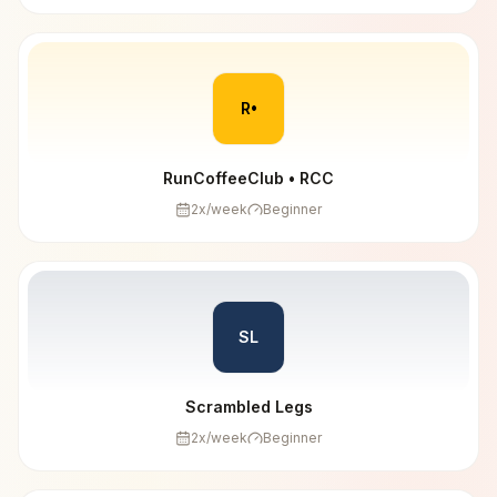
R•
RunCoffeeClub • RCC
2
x/week
Beginner
SL
Scrambled Legs
2
x/week
Beginner