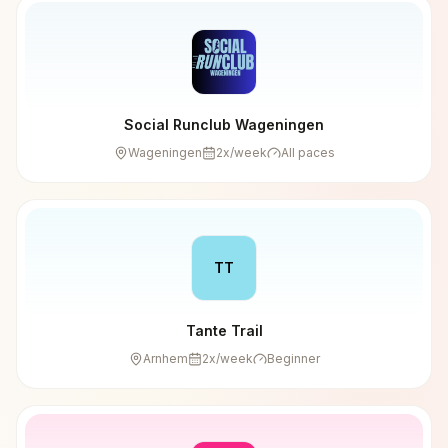
Social Runclub Wageningen
Wageningen
2
x/week
All paces
TT
Tante Trail
Arnhem
2
x/week
Beginner