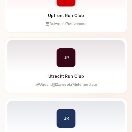
Upfront Run Club
3
x/week
Advanced
UR
Utrecht Run Club
Utrecht
2
x/week
Intermediate
UR