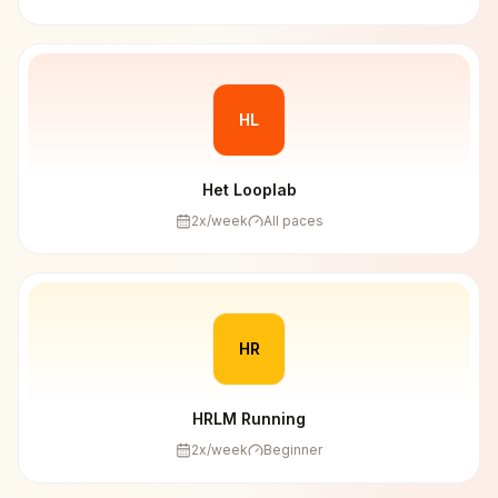
HL
Het Looplab
2
x/week
All paces
HR
HRLM Running
2
x/week
Beginner