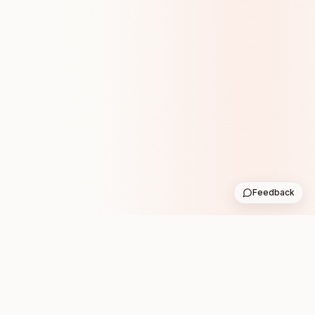
Feedback
Stay in the loop with new club runs
One practical weekly update with upcoming runs from