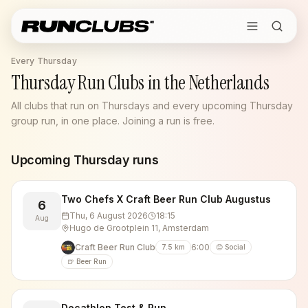
Every Thursday
Thursday Run Clubs in the Netherlands
All clubs that run on Thursdays and every upcoming Thursday
group run, in one place. Joining a run is free.
Upcoming
Thursday
runs
Two Chefs X Craft Beer Run Club Augustus
6
Thu, 6 August 2026
18:15
Aug
Hugo de Grootplein 11, Amsterdam
Craft Beer Run Club
6:00
7.5
km
😊 Social
🍺 Beer Run
Decathlon Test & Run