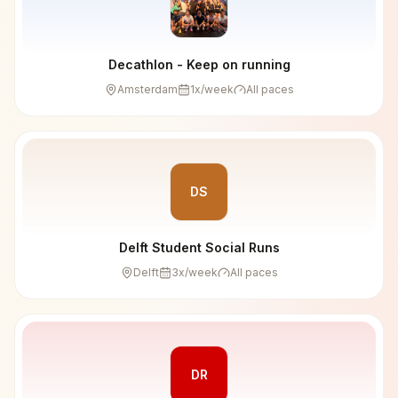
Decathlon - Keep on running
Amsterdam
1
x/week
All paces
DS
Delft Student Social Runs
Delft
3
x/week
All paces
DR