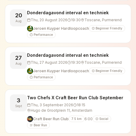
Donderdagavond interval en techniek
20
Thu, 20 August 2026
19:30
Toscane, Purmerend
Aug
Jeroen Kuyper Hardloopcoach
😊 Beginner Friendly
⏱️ Performance
Donderdagavond interval en techniek
27
Thu, 27 August 2026
19:30
Toscane, Purmerend
Aug
Jeroen Kuyper Hardloopcoach
😊 Beginner Friendly
⏱️ Performance
Two Chefs X Craft Beer Run Club September
3
Thu, 3 September 2026
18:15
Sept
Hugo de Grootplein 11, Amsterdam
Craft Beer Run Club
6:00
7.5
km
😊 Social
🍺 Beer Run