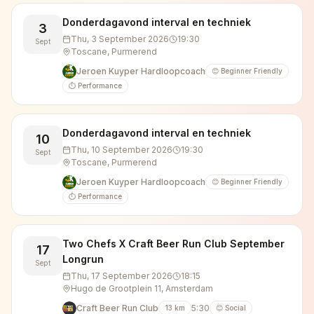
Donderdagavond interval en techniek
3
Thu, 3 September 2026
19:30
Sept
Toscane, Purmerend
Jeroen Kuyper Hardloopcoach
😊 Beginner Friendly
⏱️ Performance
Donderdagavond interval en techniek
10
Thu, 10 September 2026
19:30
Sept
Toscane, Purmerend
Jeroen Kuyper Hardloopcoach
😊 Beginner Friendly
⏱️ Performance
Two Chefs X Craft Beer Run Club September
17
Longrun
Sept
Thu, 17 September 2026
18:15
Hugo de Grootplein 11, Amsterdam
Craft Beer Run Club
5:30
13
km
😊 Social