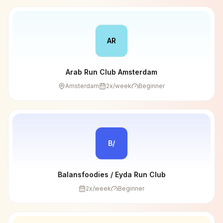
AR
Arab Run Club Amsterdam
Amsterdam
2
x/week
Beginner
B/
Balansfoodies / Eyda Run Club
2
x/week
Beginner