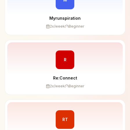
Myrunspiration
2
x/week
Beginner
R
Re:Connect
2
x/week
Beginner
RT