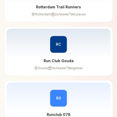
Rotterdam Trail Runners
Rotterdam
2
x/week
All paces
RC
Run Club Gouda
Gouda
3
x/week
Beginner
R0
Runclub 078