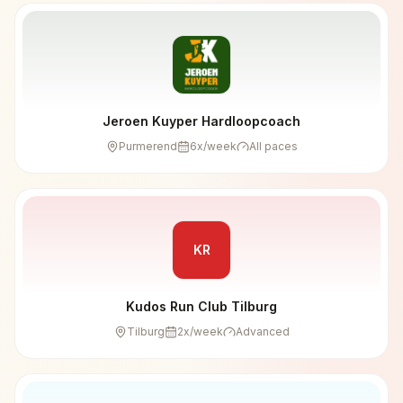
Jeroen Kuyper Hardloopcoach
Purmerend
6
x/week
All paces
KR
Kudos Run Club Tilburg
Tilburg
2
x/week
Advanced