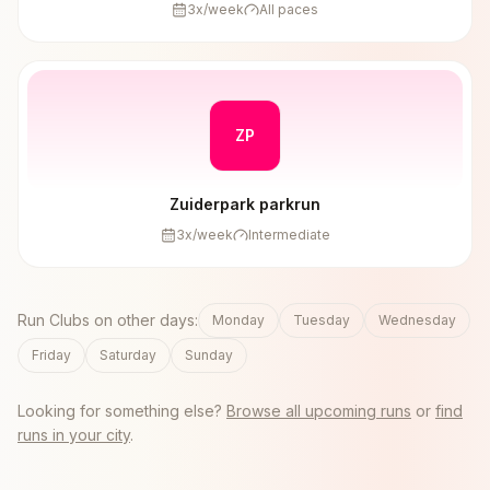
3
x/week
All paces
ZP
Zuiderpark parkrun
3
x/week
Intermediate
Run Clubs on other days:
Monday
Tuesday
Wednesday
Friday
Saturday
Sunday
Looking for something else?
Browse all upcoming runs
or
find
runs in your city
.