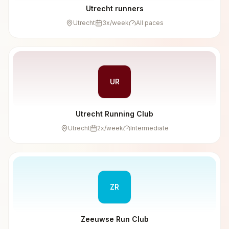
Utrecht runners
Utrecht
3
x/week
All paces
UR
Utrecht Running Club
Utrecht
2
x/week
Intermediate
ZR
Zeeuwse Run Club