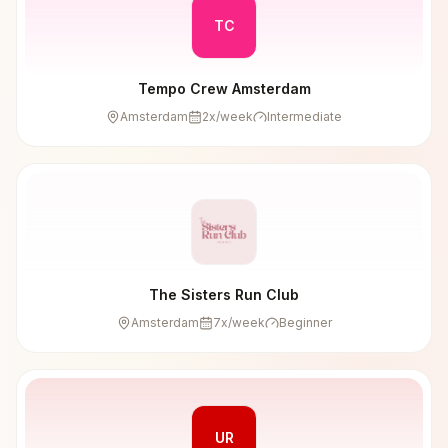
TC
Tempo Crew Amsterdam
Amsterdam
2
x/week
Intermediate
The Sisters Run Club
Amsterdam
7
x/week
Beginner
UR