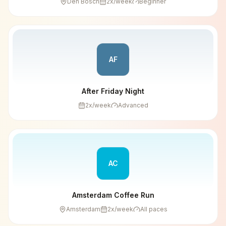
Den Bosch
2
x/week
Beginner
AF
After Friday Night
2
x/week
Advanced
AC
Amsterdam Coffee Run
Amsterdam
2
x/week
All paces