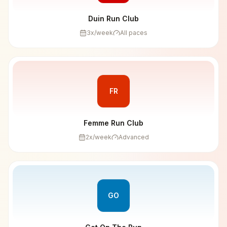
Duin Run Club
3
x/week
All paces
FR
Femme Run Club
2
x/week
Advanced
GO