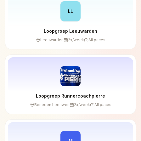
LL
Loopgroep Leeuwarden
Leeuwarden
2
x/week
All paces
Loopgroep Runnercoachpierre
Beneden Leeuwen
2
x/week
All paces
M