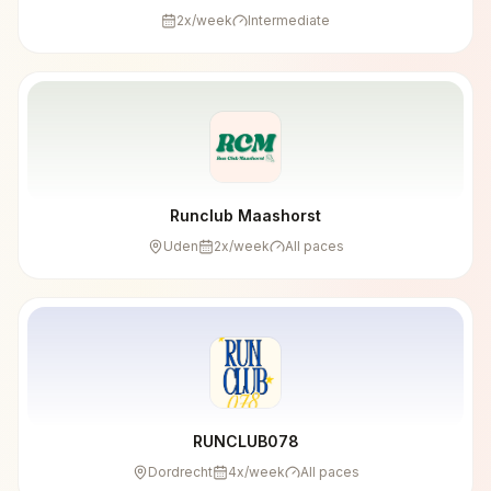
2
x/week
Intermediate
Runclub Maashorst
Uden
2
x/week
All paces
RUNCLUB078
Dordrecht
4
x/week
All paces