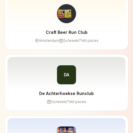
Craft Beer Run Club
Amsterdam
2
x/week
All paces
DA
De Achterhoekse Runclub
2
x/week
All paces