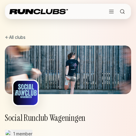
All clubs
Social Runclub Wageningen
1 member