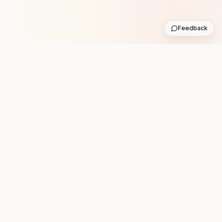
Feedback
Stay in the loop with new club runs
One practical weekly update with upcoming runs from
the community. No noise.
Subscribe