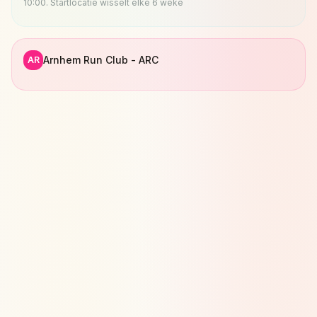
10:00. Startlocatie wisselt elke 6 weke
Arnhem Run Club - ARC
AR