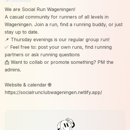
We are Social Run Wageningen!
A casual community for runners of all levels in
Wageningen. Join a run, find a running buddy, or just
stay up to date.
📌 Thursday evenings is our regular group run!
✅ Feel free to: post your own runs, find running
partners or ask running questions
📩 Want to collab or promote something? PM the
admins.
Website & calendar 🌐
https://socialrunclubwageningen.netlify.app/
Instagram 📷
https://www.instagram.com/social_run_wageningen?
igsh=bW03OGF3YTR6cXdq