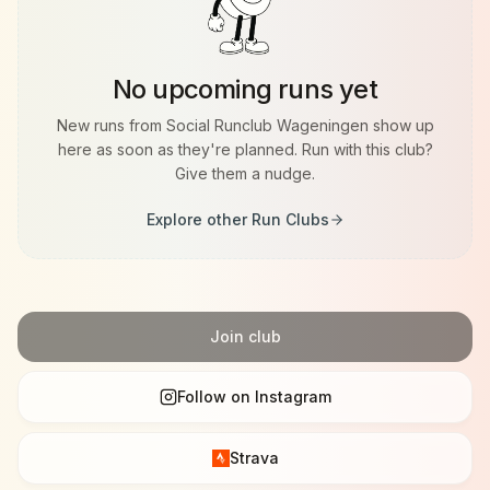
Strava 🟧
https://strava.app.link/7OKFWTVnzIb
No upcoming runs yet
New runs from
Social Runclub Wageningen
show up
here as soon as they're planned. Run with this club?
Give them a nudge.
Explore other Run Clubs
Join club
Follow on Instagram
Strava