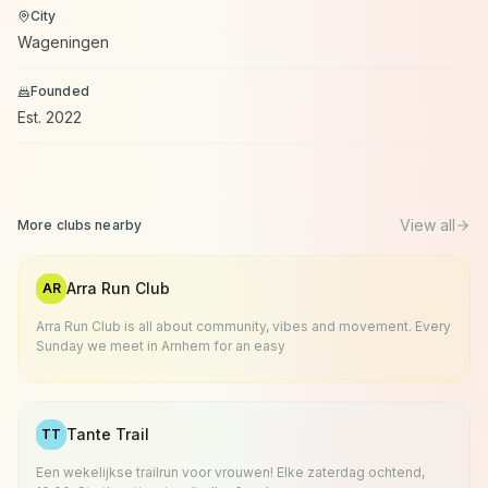
City
Wageningen
Founded
Est.
2022
View all
More clubs nearby
Arra Run Club
AR
Arra Run Club is all about community, vibes and movement. Every
Sunday we meet in Arnhem for an easy
Tante Trail
TT
Een wekelijkse trailrun voor vrouwen! Elke zaterdag ochtend,