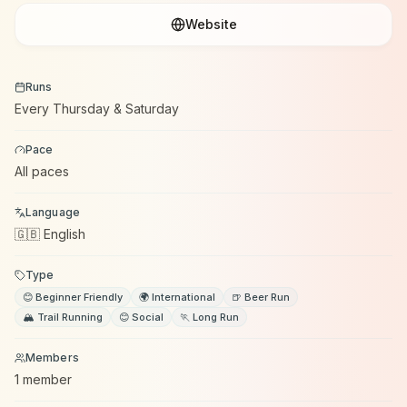
Website
Runs
Every Thursday & Saturday
Pace
All paces
Language
🇬🇧 English
Type
😊 Beginner Friendly
🌍 International
🍺 Beer Run
🏔️ Trail Running
😊 Social
🏃 Long Run
Members
1 member