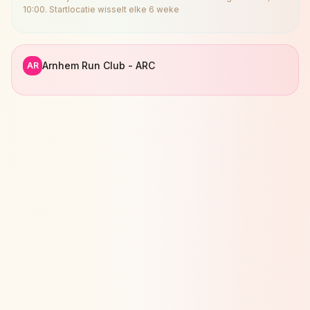
10:00. Startlocatie wisselt elke 6 weke
Arnhem Run Club - ARC
AR