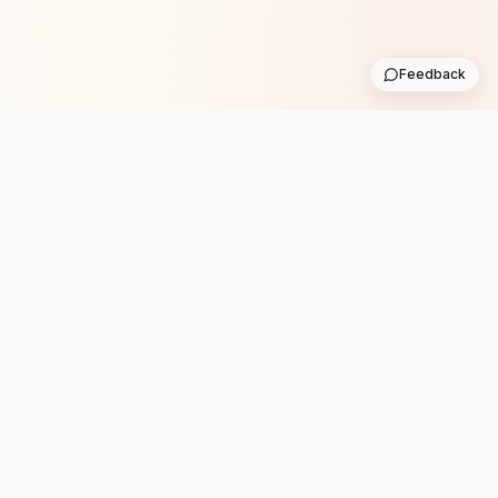
Feedback
Stay in the loop with new club runs
One practical weekly update with upcoming runs from
the community. No noise.
Subscribe