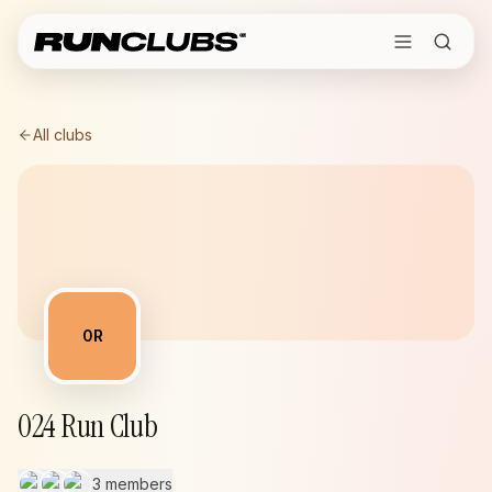
All clubs
0R
024 Run Club
3 members