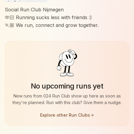
Social Run Club Nijmegen
🫶🏻 Running sucks less with friends :)
🏃🏼 We run, connect and grow together.
No upcoming runs yet
New runs from
024 Run Club
show up here as soon as
they're planned. Run with this club? Give them a nudge.
Explore other Run Clubs