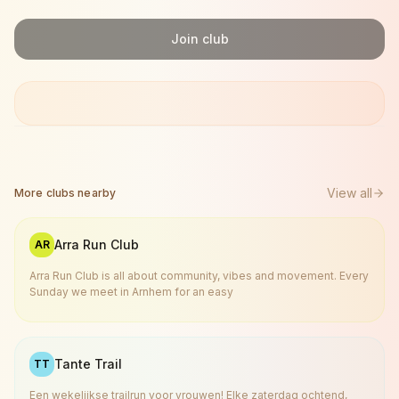
Join club
View all
More clubs nearby
Arra Run Club
AR
Arra Run Club is all about community, vibes and movement. Every
Sunday we meet in Arnhem for an easy
Tante Trail
TT
Een wekelijkse trailrun voor vrouwen! Elke zaterdag ochtend,