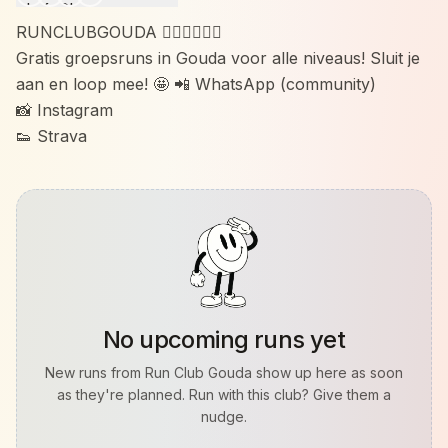
RUNCLUBGOUDA 🏃🏼‍♀️🏃🏽‍♂️
Gratis groepsruns in Gouda voor alle niveaus! Sluit je
aan en loop mee! 🤩 📲 WhatsApp (community)
📸 Instagram
👟 Strava
No upcoming runs yet
New runs from
Run Club Gouda
show up here as soon
as they're planned. Run with this club? Give them a
nudge.