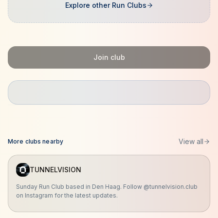
Explore other Run Clubs
Join club
View all
More clubs nearby
TUNNELVISION
Sunday Run Club based in Den Haag. Follow @tunnelvision.club
on Instagram for the latest updates.