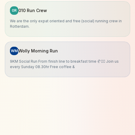
010 Run Crew
0R
We are the only expat oriented and free (social) running crew in
Rotterdam.
Wolly Morning Run
WM
9KM Social Run From finish line to breakfast time 🥐🏃‍♀️ Join us
every Sunday 08.30hr Free coffee &