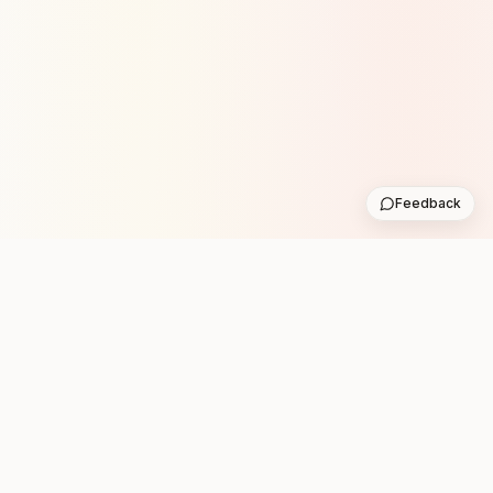
Feedback
Stay in the loop with new club runs
One practical weekly update with upcoming runs from
the community. No noise.