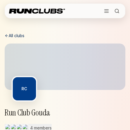
All clubs
RC
Run Club Gouda
4 members