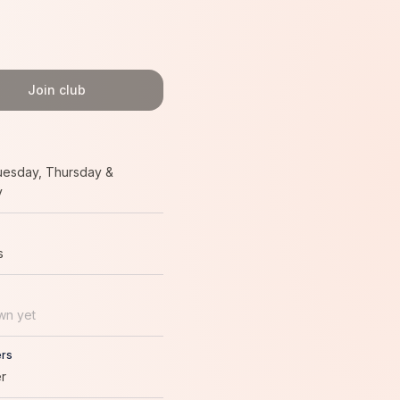
Join club
uesday, Thursday &
y
s
wn yet
rs
r