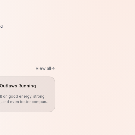
ed
8
View all
Outlaws Running
lt on good energy, strong
s, and even better company.
gether, push each