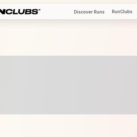
RunClubs
Discover Runs