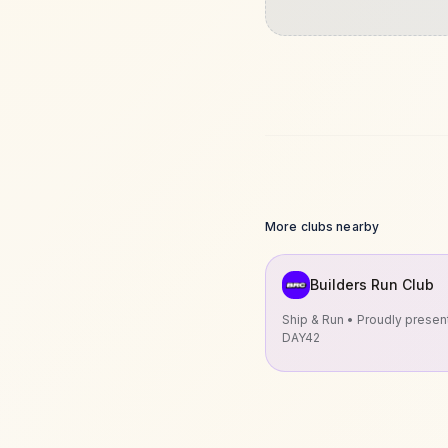
More clubs nearby
Builders Run Club
Ship & Run • Proudly prese
DAY42