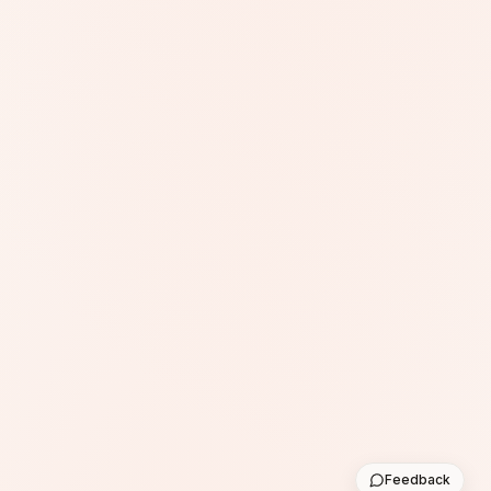
Feedback