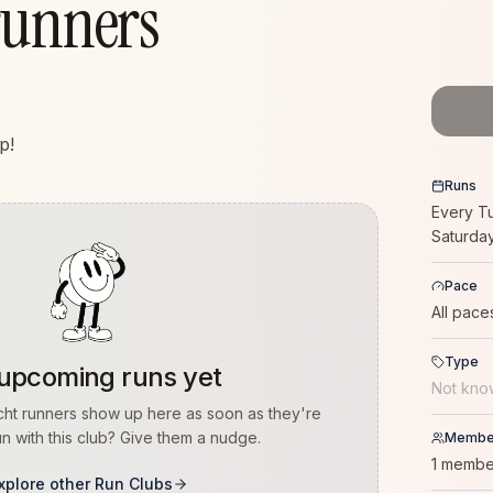
runners
p!
Runs
Every T
Saturda
Pace
All pace
Type
upcoming runs yet
Not kno
cht runners
show up here as soon as they're
n with this club? Give them a nudge.
Membe
1 membe
xplore other Run Clubs