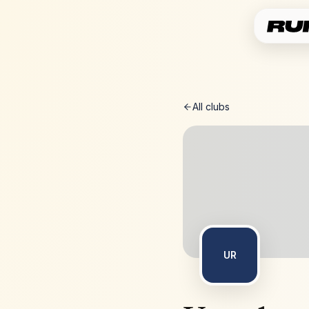
All clubs
UR