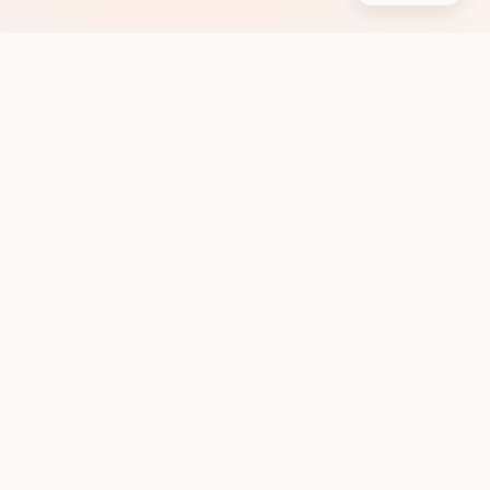
Subscribe