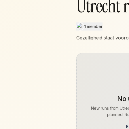
Utrecht 
1 member
Gezelligheid staat vooro
No 
New runs from
Utre
planned. Ru
E