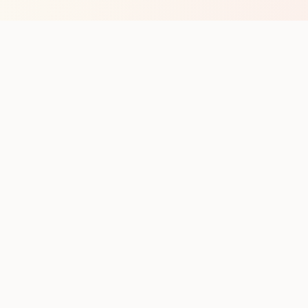
op with new club runs
with upcoming runs from the community. No noise.