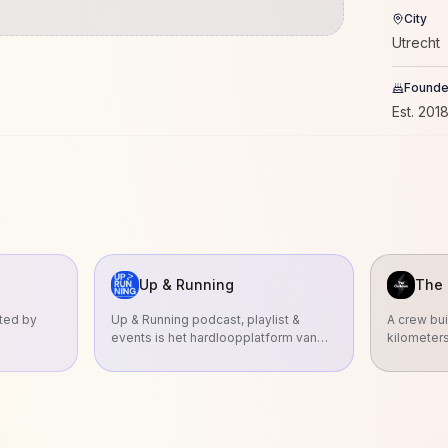
City
Utrecht
Found
Est.
201
Up & Running
The 
nted by
Up & Running podcast, playlist &
A crew bui
events is het hardloopplatform van
kilometer
radio-dj Sander Hoogendoorn en h
We run to