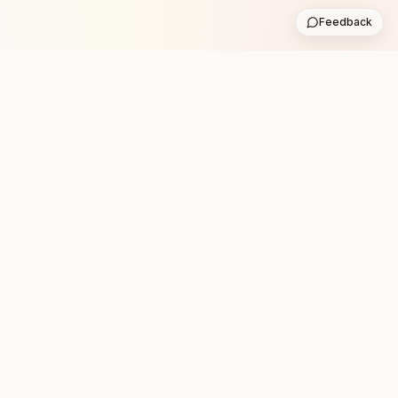
Feedback
Stay in the loop with new club runs
One practical weekly update with upcoming runs from
the community. No noise.
Subscribe