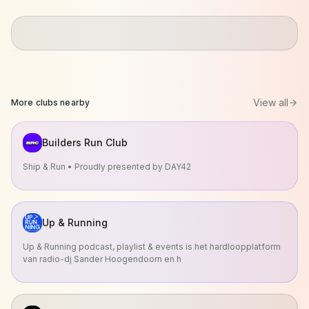
View all
More clubs nearby
Builders Run Club
Ship & Run • Proudly presented by DAY42
Up & Running
Up & Running podcast, playlist & events is het hardloopplatform
van radio-dj Sander Hoogendoorn en h