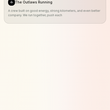
The Outlaws Running
A crew built on good energy, strong kilometers, and even better
company. We run together, push each