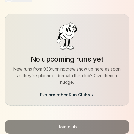
No upcoming runs yet
New runs from
033runningcrew
show up here as soon
as they're planned. Run with this club? Give them a
nudge.
Explore other Run Clubs
Join club