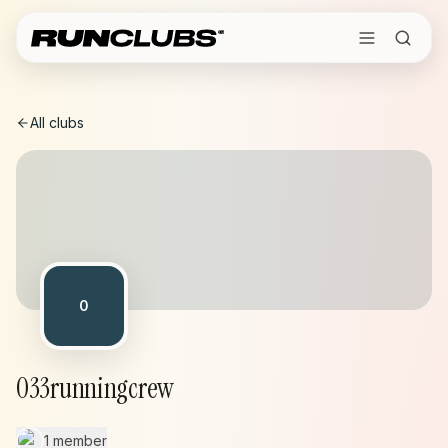
All clubs
0
033runningcrew
1 member