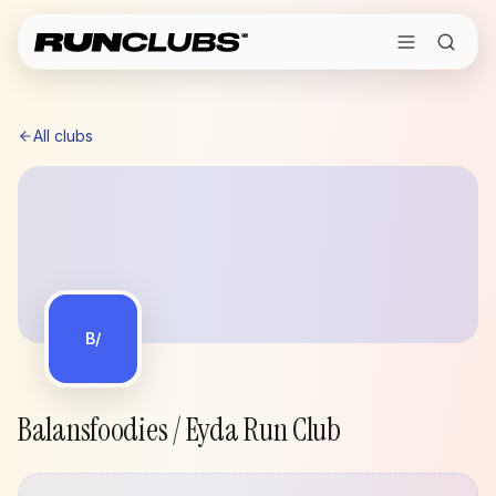
All clubs
B/
Balansfoodies / Eyda Run Club