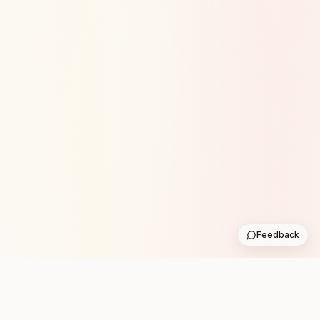
Feedback