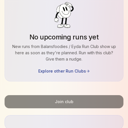
No upcoming runs yet
New runs from
Balansfoodies / Eyda Run Club
show up
here as soon as they're planned. Run with this club?
Give them a nudge.
Explore other Run Clubs
Join club