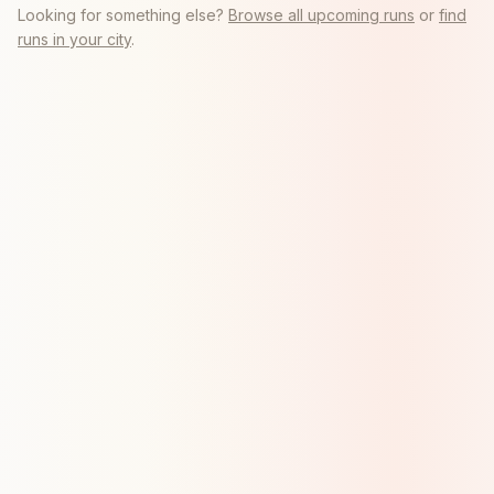
Looking for something else?
Browse all upcoming runs
or
find
runs in your city
.