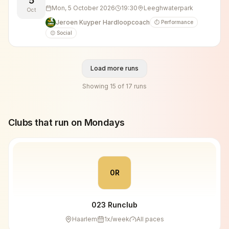
5
Mon, 5 October 2026
19:30
Leeghwaterpark
Oct
Jeroen Kuyper Hardloopcoach
⏱️ Performance
😊 Social
Load more runs
Showing
15
of
17
runs
Clubs that run on
Monday
s
0R
023 Runclub
Haarlem
1
x/week
All paces