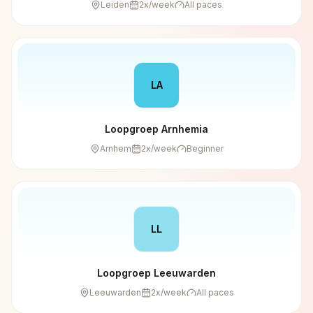
Leiden
2
x/week
All paces
LA
Loopgroep Arnhemia
Arnhem
2
x/week
Beginner
LL
Loopgroep Leeuwarden
Leeuwarden
2
x/week
All paces