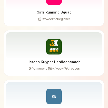
Girls Running Squad
2
x/week
Beginner
Jeroen Kuyper Hardloopcoach
Purmerend
6
x/week
All paces
KB