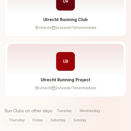
UR
Utrecht Running Club
Utrecht
2
x/week
Intermediate
UR
Utrecht Running Project
Utrecht
2
x/week
Intermediate
Run Clubs on other days:
Tuesday
Wednesday
Thursday
Friday
Saturday
Sunday