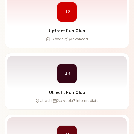
UR
Upfront Run Club
3
x/week
Advanced
UR
Utrecht Run Club
Utrecht
2
x/week
Intermediate