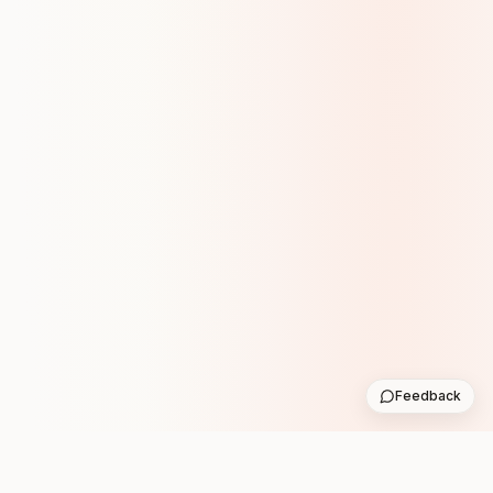
Feedback