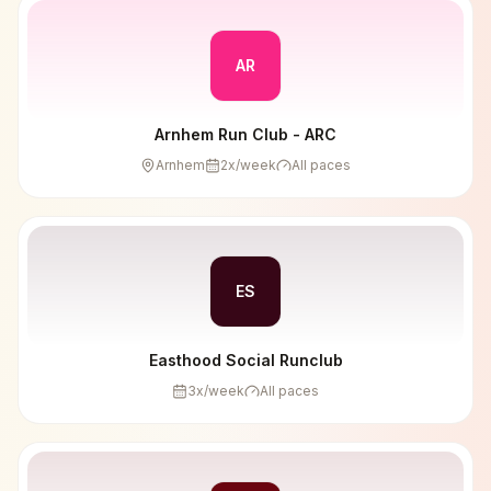
AR
Arnhem Run Club - ARC
Arnhem
2
x/week
All paces
ES
Easthood Social Runclub
3
x/week
All paces