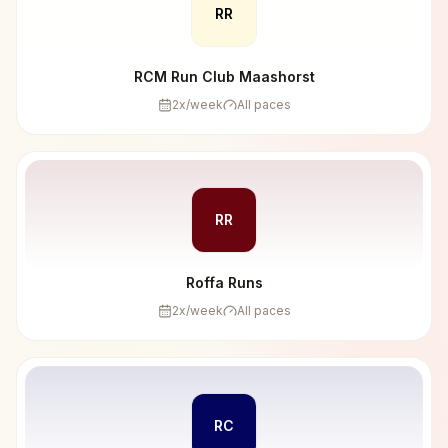
RR
RCM Run Club Maashorst
2
x/week
All paces
RR
Roffa Runs
2
x/week
All paces
RC