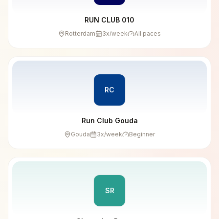
RUN CLUB 010
Rotterdam
3
x/week
All paces
RC
Run Club Gouda
Gouda
3
x/week
Beginner
SR