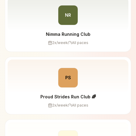
NR
Nimma Running Club
2
x/week
All paces
PS
Proud Strides Run Club 🌈
2
x/week
All paces