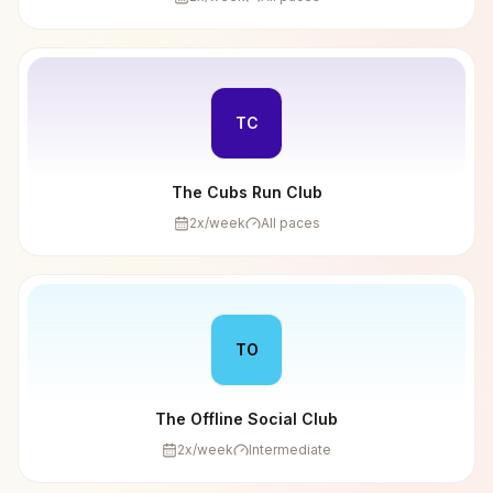
TC
The Cubs Run Club
2
x/week
All paces
TO
The Offline Social Club
2
x/week
Intermediate