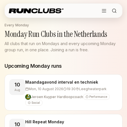
Every Monday
Monday Run Clubs in the Netherlands
All clubs that run on Mondays and every upcoming Monday
group run, in one place. Joining a run is free.
Upcoming
Monday
runs
Maandagavond interval en techniek
10
Mon, 10 August 2026
19:30
Leeghwaterpark
Aug
Jeroen Kuyper Hardloopcoach
⏱️ Performance
😊 Social
Hill Repeat Monday
10