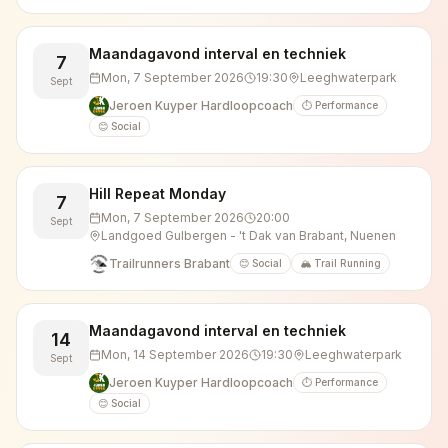
Maandagavond interval en techniek
7
Mon, 7 September 2026
19:30
Leeghwaterpark
Sept
Jeroen Kuyper Hardloopcoach
⏱️ Performance
😊 Social
Hill Repeat Monday
7
Mon, 7 September 2026
20:00
Sept
Landgoed Gulbergen - 't Dak van Brabant, Nuenen
Trailrunners Brabant
😊 Social
🏔️ Trail Running
Maandagavond interval en techniek
14
Mon, 14 September 2026
19:30
Leeghwaterpark
Sept
Jeroen Kuyper Hardloopcoach
⏱️ Performance
😊 Social