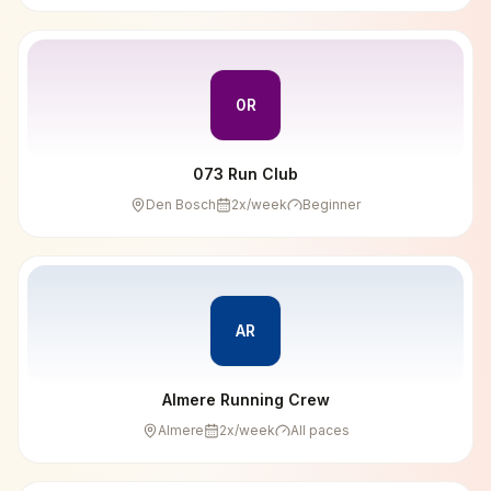
0R
073 Run Club
Den Bosch
2
x/week
Beginner
AR
Almere Running Crew
Almere
2
x/week
All paces