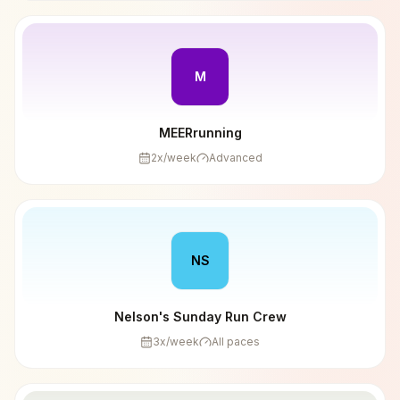
M
MEERrunning
2
x/week
Advanced
NS
Nelson's Sunday Run Crew
3
x/week
All paces