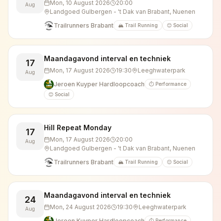
Mon, 10 August 2026
20:00
Aug
Landgoed Gulbergen - 't Dak van Brabant, Nuenen
Trailrunners Brabant
🏔️ Trail Running
😊 Social
Maandagavond interval en techniek
17
Mon, 17 August 2026
19:30
Leeghwaterpark
Aug
Jeroen Kuyper Hardloopcoach
⏱️ Performance
😊 Social
Hill Repeat Monday
17
Mon, 17 August 2026
20:00
Aug
Landgoed Gulbergen - 't Dak van Brabant, Nuenen
Trailrunners Brabant
🏔️ Trail Running
😊 Social
Maandagavond interval en techniek
24
Mon, 24 August 2026
19:30
Leeghwaterpark
Aug
Jeroen Kuyper Hardloopcoach
⏱️ Performance