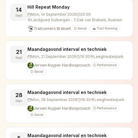
Hill Repeat Monday
14
Mon, 14 September 2026
20:00
Sept
Landgoed Gulbergen - 't Dak van Brabant, Nuenen
Trailrunners Brabant
😊 Social
🏔️ Trail Running
Maandagavond interval en techniek
21
Mon, 21 September 2026
19:30
Leeghwaterpark
Sept
Jeroen Kuyper Hardloopcoach
⏱️ Performance
😊 Social
Maandagavond interval en techniek
28
Mon, 28 September 2026
19:30
Leeghwaterpark
Sept
Jeroen Kuyper Hardloopcoach
⏱️ Performance
😊 Social
Maandagavond interval en techniek