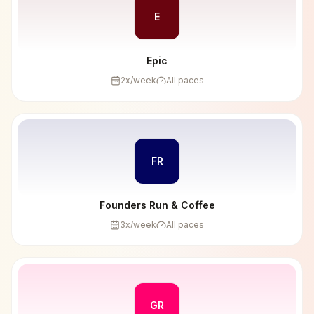
E
Epic
2
x/week
All paces
FR
Founders Run & Coffee
3
x/week
All paces
GR