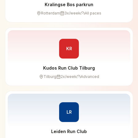
Kralingse Bos parkrun
Rotterdam
3
x/week
All paces
KR
Kudos Run Club Tilburg
Tilburg
2
x/week
Advanced
LR
Leiden Run Club