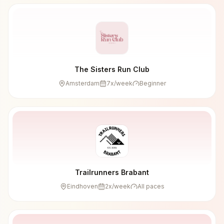
The Sisters Run Club
Amsterdam
7
x/week
Beginner
Trailrunners Brabant
Eindhoven
2
x/week
All paces