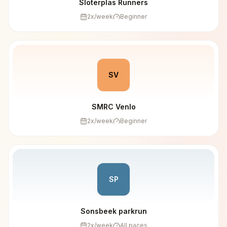
Sloterplas Runners
2
x/week
Beginner
SV
SMRC Venlo
2
x/week
Beginner
SP
Sonsbeek parkrun
2
x/week
All paces