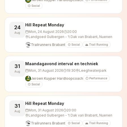
😊 Social
Hill Repeat Monday
24
Mon, 24 August 2026
20:00
Aug
Landgoed Gulbergen - 't Dak van Brabant, Nuenen
Trailrunners Brabant
😊 Social
🏔️ Trail Running
Maandagavond interval en techniek
31
Mon, 31 August 2026
19:30
Leeghwaterpark
Aug
Jeroen Kuyper Hardloopcoach
⏱️ Performance
😊 Social
Hill Repeat Monday
31
Mon, 31 August 2026
20:00
Aug
Landgoed Gulbergen - 't Dak van Brabant, Nuenen
Trailrunners Brabant
😊 Social
🏔️ Trail Running