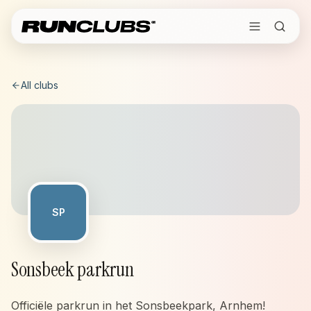
All clubs
SP
Sonsbeek parkrun
Officiële parkrun in het Sonsbeekpark, Arnhem!