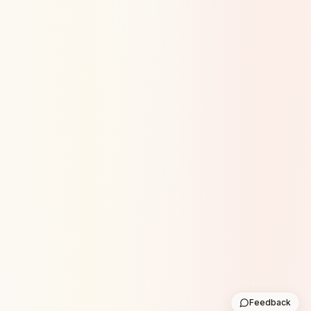
Feedback