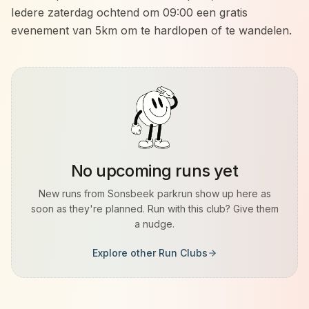
Iedere zaterdag ochtend om 09:00 een gratis
evenement van 5km om te hardlopen of te wandelen.
No upcoming runs yet
New runs from
Sonsbeek parkrun
show up here as
soon as they're planned. Run with this club? Give them
a nudge.
Explore other Run Clubs