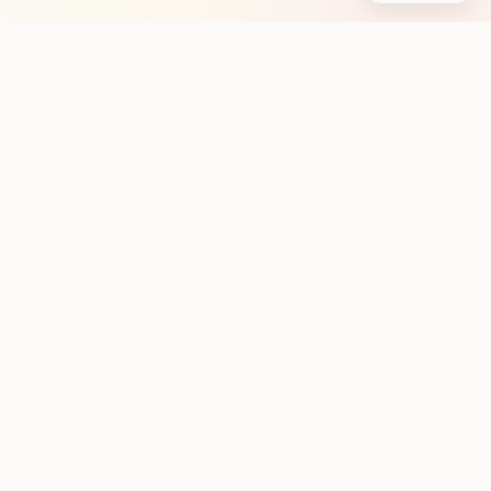
Stay in the loop with new club runs
One practical weekly update with upcoming runs from
the community. No noise.
Subscribe