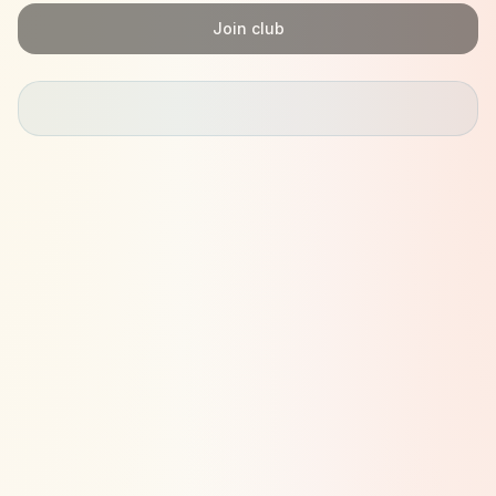
Join club