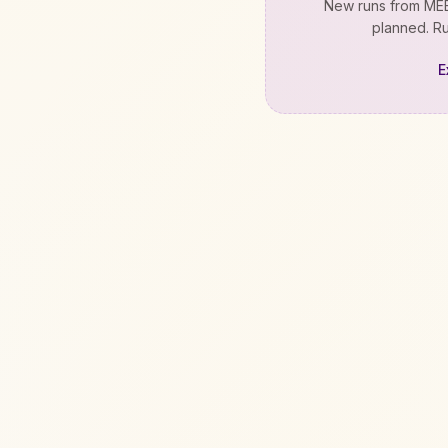
New runs from
MEE
planned. Ru
E