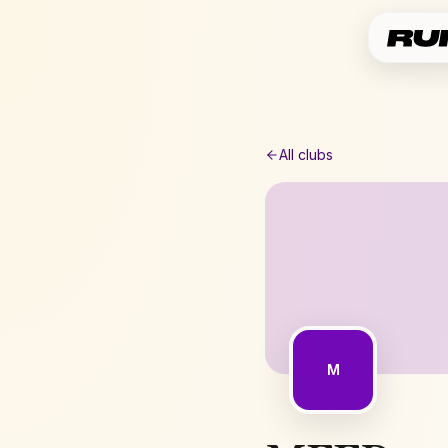
All clubs
M