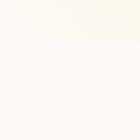
Stay in the lo
One practical weekly update 