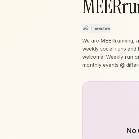
MEERru
1 member
We are MEERrunning, a f
weekly social runs and 
welcome! Weekly run o
monthly events @ differ
No 