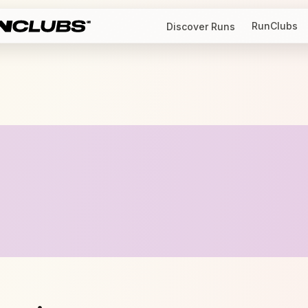
RunClubs
Discover Runs