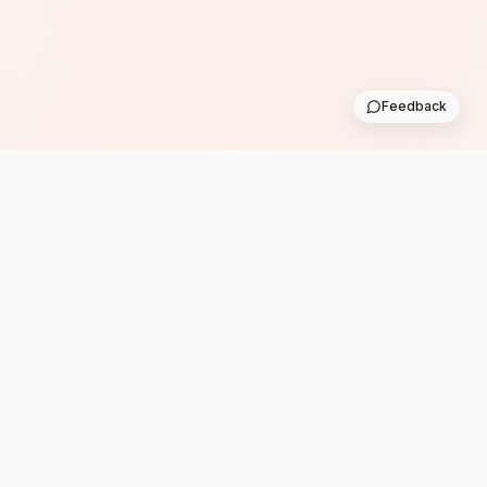
Feedback
Subscribe