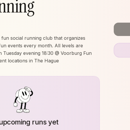
nning
un social running club that organizes
fun events every month. All levels are
n Tuesday evening 18:30 @ Voorburg Fun
ent locations in The Hague
upcoming runs yet