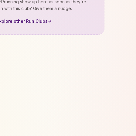
Rrunning
show up here as soon as they're
n with this club? Give them a nudge.
xplore other Run Clubs