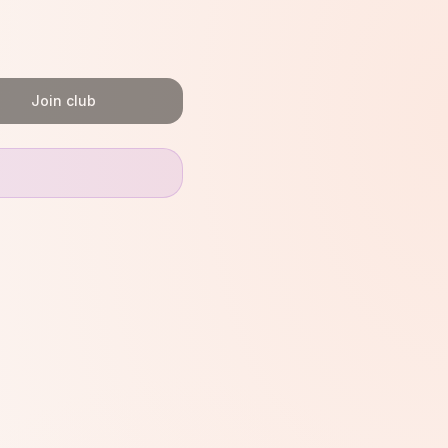
Join club