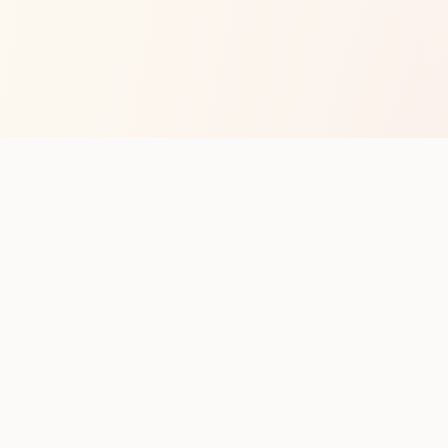
op with new club runs
with upcoming runs from the community. No noise.