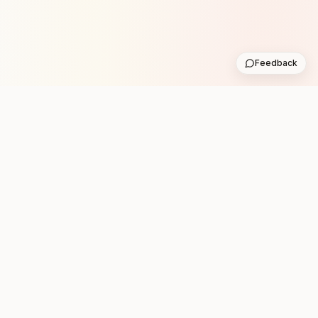
Feedback
Stay in the loop with new club runs
One practical weekly update with upcoming runs from
the community. No noise.
Subscribe