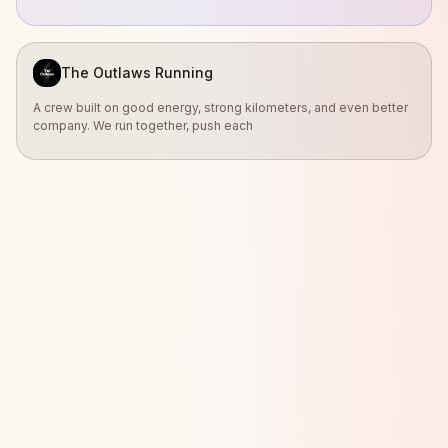
The Outlaws Running
A crew built on good energy, strong kilometers, and even better
company. We run together, push each