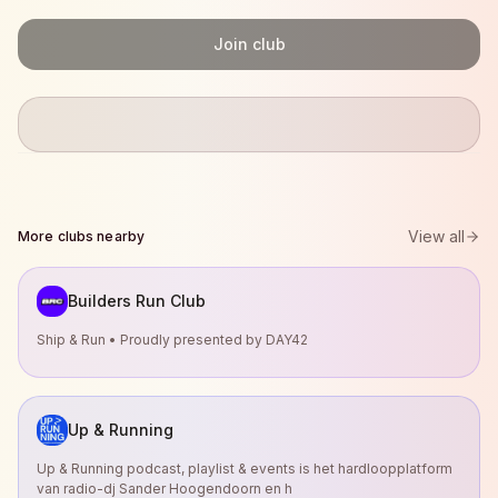
Join club
View all
More clubs nearby
Builders Run Club
Ship & Run • Proudly presented by DAY42
Up & Running
Up & Running podcast, playlist & events is het hardloopplatform
van radio-dj Sander Hoogendoorn en h