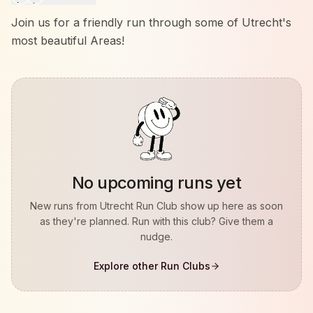
Join us for a friendly run through some of Utrecht's
most beautiful Areas!
No upcoming runs yet
New runs from
Utrecht Run Club
show up here as soon
as they're planned. Run with this club? Give them a
nudge.
Explore other Run Clubs