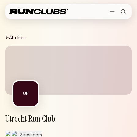
All clubs
UR
Utrecht Run Club
2 members