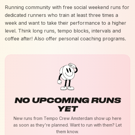
Running community with free social weekend runs for
dedicated runners who train at least three times a
week and want to take their performance to a higher
level. Think long runs, tempo blocks, intervals and
coffee after! Also offer personal coaching programs.
NO UPCOMING RUNS
YET
New runs from
Tempo Crew Amsterdam
show up here
as soon as they're planned. Want to run with them? Let
them know.