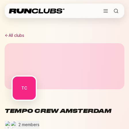
All clubs
TC
TEMPO CREW AMSTERDAM
2 members