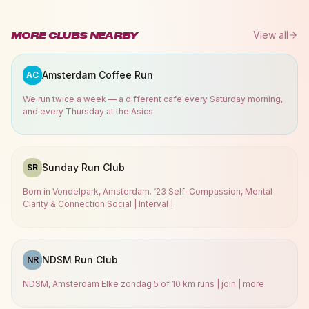
View all
MORE CLUBS NEARBY
Amsterdam Coffee Run
AC
We run twice a week — a different cafe every Saturday morning,
and every Thursday at the Asics
Sunday Run Club
SR
Born in Vondelpark, Amsterdam. ‘23 Self-Compassion, Mental
Clarity & Connection Social | Interval |
NDSM Run Club
NR
NDSM, Amsterdam Elke zondag 5 of 10 km runs | join | more