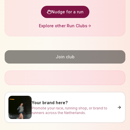
Nudge for a run
Explore other Run Clubs
Join club
Your brand here?
Promote your race, running shop, or brand to
runners across the Netherlands.