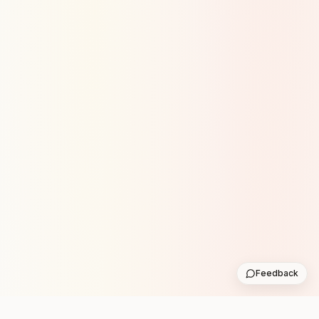
Feedback