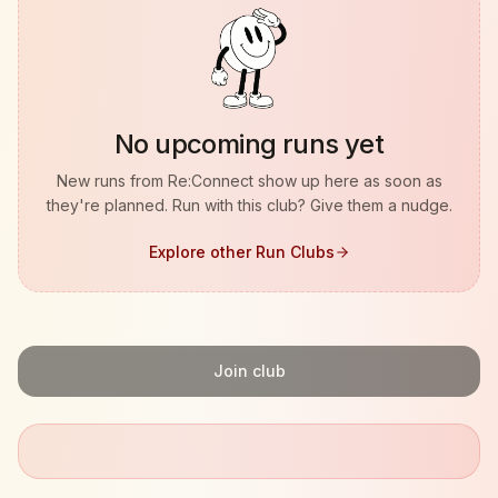
No upcoming runs yet
New runs from
Re:Connect
show up here as soon as
they're planned. Run with this club? Give them a nudge.
Explore other Run Clubs
Join club