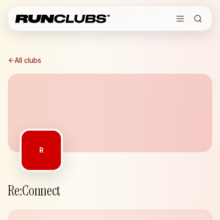
All clubs
R
Re:Connect