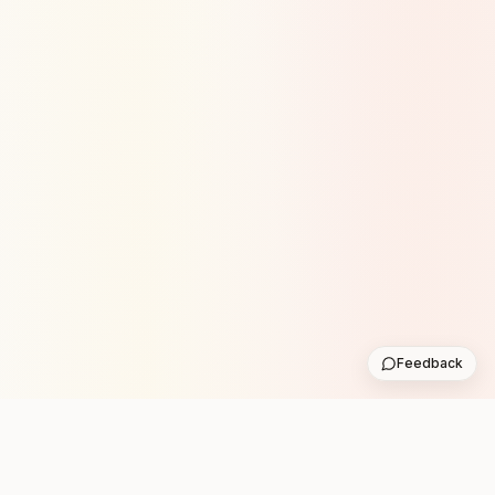
Feedback