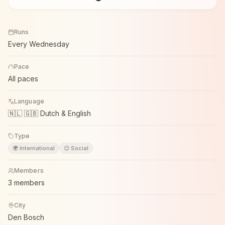
Runs
Every Wednesday
Pace
All paces
Language
🇳🇱 🇬🇧 Dutch & English
Type
🌍 International
😊 Social
Members
3 members
City
Den Bosch