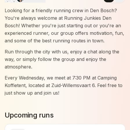
Looking for a friendly running crew in Den Bosch?
You're always welcome at Running Junkies Den
Bosch! Whether you're just starting out or you're an
experienced runner, our group offers motivation, fun,
and some of the best running routes in town.
Run through the city with us, enjoy a chat along the
way, or simply follow the group and enjoy the
atmosphere.
Every Wednesday, we meet at 7:30 PM at Camping
Koffietent, located at Zuid-Willemsvaart 6. Feel free to
just show up and join us!
Come by and experience it for yourself — no
pressure, just good vibes and great company.
Upcoming runs
We run in three groups: