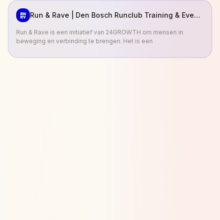
Run & Rave | Den Bosch Runclub Training & Events
Run & Rave is een initiatief van 24GROWTH om mensen in
beweging en verbinding te brengen. Het is een