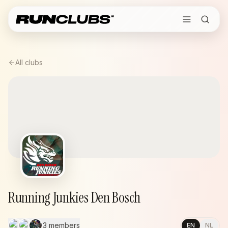
All clubs
Running Junkies Den Bosch
3 members
EN
NL