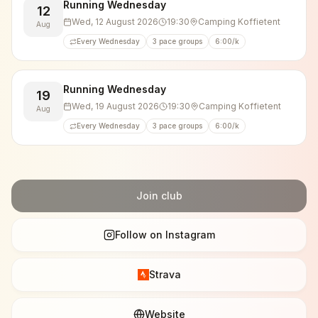
🏃‍♂️👟 5 km (10 km/h)
Running Wednesday
12
🏃💨 10 km (10 km/h)
Wed, 12 August 2026
19:30
Camping Koffietent
Aug
🏃‍♂️💥 10 km (11–12 km/h)
Every Wednesday
3 pace groups
6:00/k
After the run, we usually hang around for a chat and
enjoy a beer, soft drink, or water. Everyone brings
Running Wednesday
19
their own drinks.
Wed, 19 August 2026
19:30
Camping Koffietent
Aug
We also regularly cheer on fellow runners at races
Every Wednesday
3 pace groups
6:00/k
and running events, and often participate ourselves.
Join club
Follow on Instagram
Strava
Website