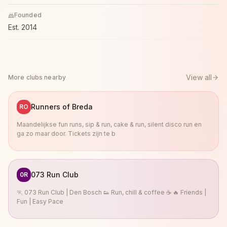
Founded
Est.
2014
View all
More clubs nearby
Runners of Breda
RO
Maandelijkse fun runs, sip & run, cake & run, silent disco run en
ga zo maar door. Tickets zijn te b
073 Run Club
0R
🏃 073 Run Club | Den Bosch 👟 Run, chill & coffee ☕ 🔥 Friends |
Fun | Easy Pace