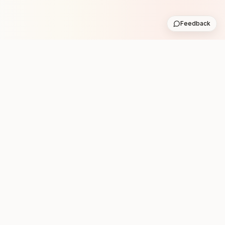
Feedback
Stay in the loop with new club runs
One practical weekly update with upcoming runs from
the community. No noise.
Subscribe