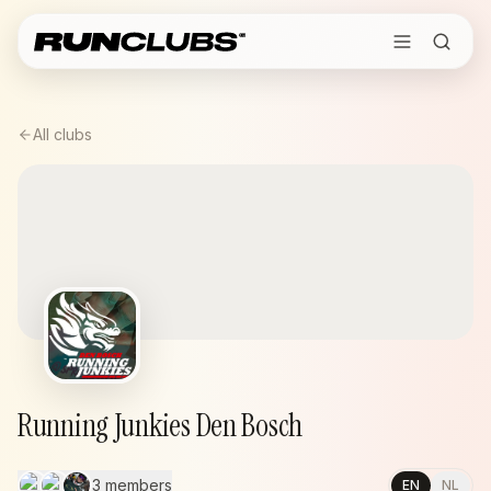
All clubs
Running Junkies Den Bosch
3 members
EN
NL