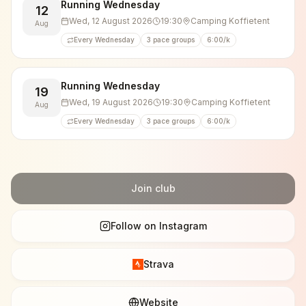
🏃‍♂️👟 5 km (10 km/h)
Running Wednesday
12
🏃💨 10 km (10 km/h)
Wed, 12 August 2026
19:30
Camping Koffietent
Aug
🏃‍♂️💥 10 km (11–12 km/h)
Every Wednesday
3 pace groups
6:00/k
After the run, we usually hang around for a chat and
enjoy a beer, soft drink, or water. Everyone brings
Running Wednesday
19
their own drinks.
Wed, 19 August 2026
19:30
Camping Koffietent
Aug
We also regularly cheer on fellow runners at races
Every Wednesday
3 pace groups
6:00/k
and running events, and often participate ourselves.
Join club
Follow on Instagram
Strava
Website