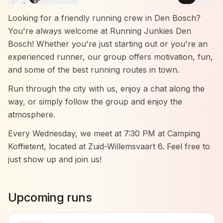
Looking for a friendly running crew in Den Bosch?
You're always welcome at Running Junkies Den
Bosch! Whether you're just starting out or you're an
experienced runner, our group offers motivation, fun,
and some of the best running routes in town.
Run through the city with us, enjoy a chat along the
way, or simply follow the group and enjoy the
atmosphere.
Every Wednesday, we meet at 7:30 PM at Camping
Koffietent, located at Zuid-Willemsvaart 6. Feel free to
just show up and join us!
Come by and experience it for yourself — no
pressure, just good vibes and great company.
Upcoming runs
We run in three groups: