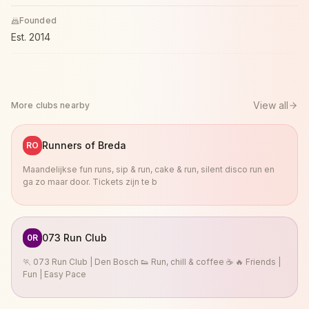
Founded
Est.
2014
View all
More clubs nearby
Runners of Breda
RO
Maandelijkse fun runs, sip & run, cake & run, silent disco run en
ga zo maar door. Tickets zijn te b
073 Run Club
0R
🏃 073 Run Club | Den Bosch 👟 Run, chill & coffee ☕ 🔥 Friends |
Fun | Easy Pace