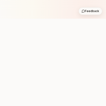
Feedback
Stay in the loop with new club runs
One practical weekly update with upcoming runs from
the community. No noise.
Subscribe