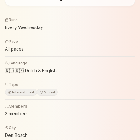
Runs
Every Wednesday
Pace
All paces
Language
🇳🇱 🇬🇧 Dutch & English
Type
🌍 International
😊 Social
Members
3 members
City
Den Bosch