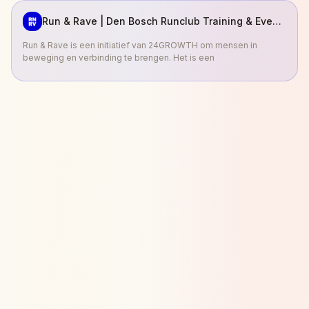
Run & Rave | Den Bosch Runclub Training & Events
Run & Rave is een initiatief van 24GROWTH om mensen in
beweging en verbinding te brengen. Het is een