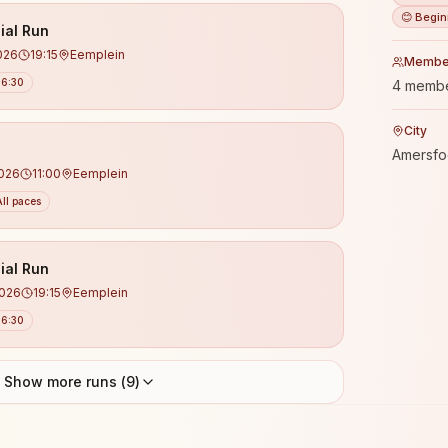
😊 Begin
ial Run
026
19:15
Eemplein
Membe
6:30
4 memb
City
Amersfo
2026
11:00
Eemplein
All paces
ial Run
2026
19:15
Eemplein
6:30
Show more runs (
9
)