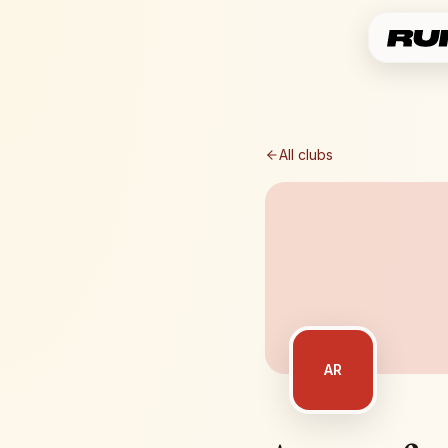
All clubs
AR