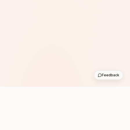
Feedback