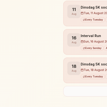
Dinsdag 5K soc
11
Tue, 11 August 2
Aug
Every Tuesday
Interval Run
16
Sun, 16 August 
Aug
Every Sunday
Dinsdag 5K soc
18
Tue, 18 August 
Aug
Every Tuesday