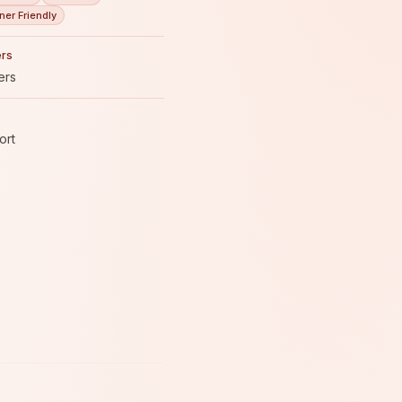
ner Friendly
rs
ers
ort