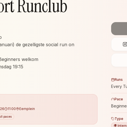
ort Runclub
b
anuari) de gezelligste social run on
Beginners welkom
insdag 19:15
Runs
Every T
Pace
Beginne
026
11:00
Eemplein
All paces
Type
🌍 Intern