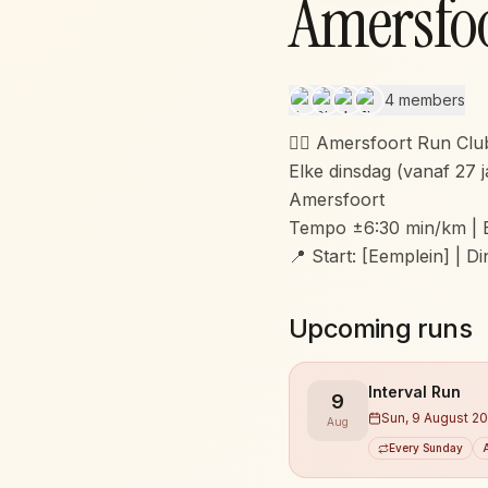
Amersfo
4 members
🏃‍♂️ Amersfoort Run Clu
Elke dinsdag (vanaf 27 j
Amersfoort
Tempo ±6:30 min/km | 
📍 Start: [Eemplein] | D
Upcoming runs
Interval Run
9
Sun, 9 August 2
Aug
Every Sunday