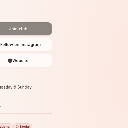
Join club
Follow on Instagram
Website
uesday & Sunday
r
ational
😊 Social