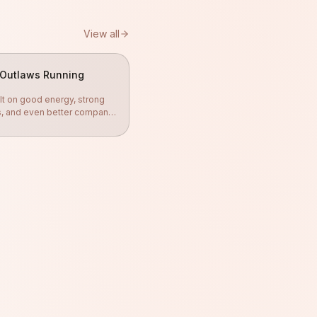
View all
Outlaws Running
lt on good energy, strong
s, and even better company.
gether, push each