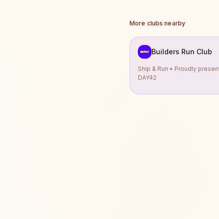
More clubs nearby
Builders Run Club
Ship & Run • Proudly prese
DAY42