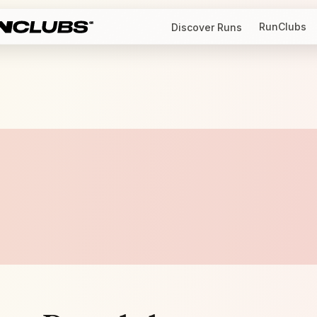
RunClubs
Discover Runs