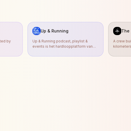
Up & Running
The 
nted by
Up & Running podcast, playlist &
A crew bui
events is het hardloopplatform van
kilometer
radio-dj Sander Hoogendoorn en h
We run to