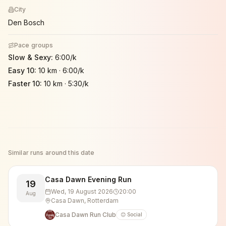
City
Den Bosch
Pace groups
Slow & Sexy
:
6:00/k
Easy 10
:
10 km
·
6:00/k
Faster 10
:
10 km
·
5:30/k
Similar runs around this date
Casa Dawn Evening Run
19
Wed, 19 August 2026
20:00
Aug
Casa Dawn, Rotterdam
Casa Dawn Run Club
😊 Social