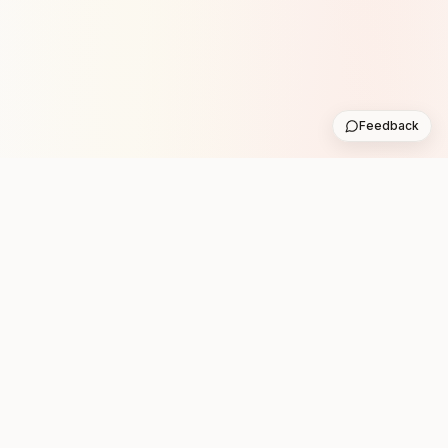
Feedback
Stay in the loop with new club runs
One practical weekly update with upcoming runs from
the community. No noise.
Subscribe