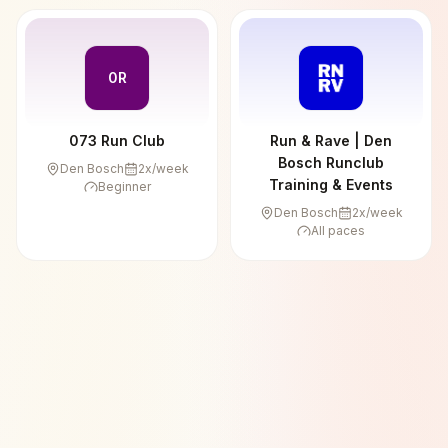
0R
073 Run Club
Run & Rave | Den
Bosch Runclub
Den Bosch
2
x/week
Training & Events
Beginner
Den Bosch
2
x/week
All paces