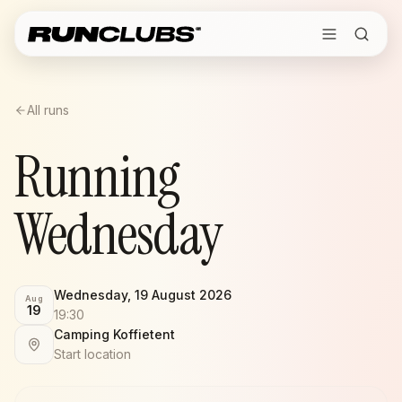
All runs
Running
Wednesday
Wednesday, 19 August 2026
Aug
19
19:30
Camping Koffietent
Start location