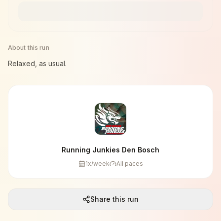
About this run
Relaxed, as usual.
Running Junkies Den Bosch
1
x/week
All paces
Share this run