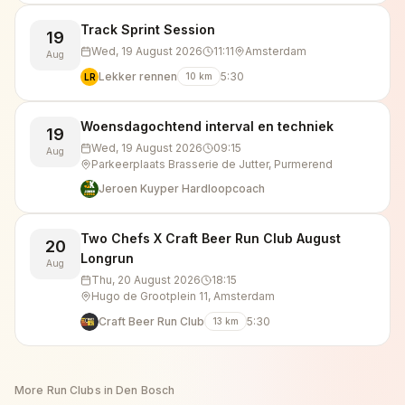
Track Sprint Session
19
Wed, 19 August 2026
11:11
Amsterdam
Aug
Lekker rennen
5:30
10
km
LR
Woensdagochtend interval en techniek
19
Wed, 19 August 2026
09:15
Aug
Parkeerplaats Brasserie de Jutter, Purmerend
Jeroen Kuyper Hardloopcoach
Two Chefs X Craft Beer Run Club August
20
Longrun
Aug
Thu, 20 August 2026
18:15
Hugo de Grootplein 11, Amsterdam
Craft Beer Run Club
5:30
13
km
More Run Clubs in
Den Bosch