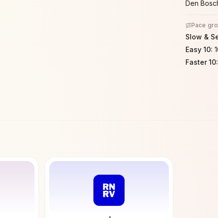
Den Bosc
Pace gr
Slow & S
Easy 10
:
Faster 10