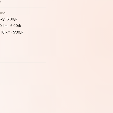
h
oups
exy
:
6:00/k
10 km
·
6:00/k
:
10 km
·
5:30/k