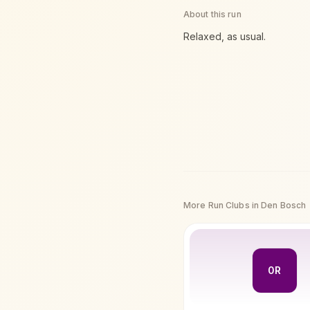
About this run
Relaxed, as usual.
More Run Clubs in
Den Bosch
0R