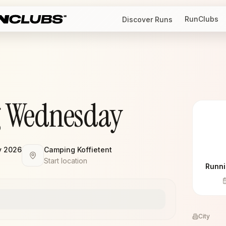
RunClubs
Discover Runs
 Wednesday
y 2026
Camping Koffietent
Start location
Runni
City