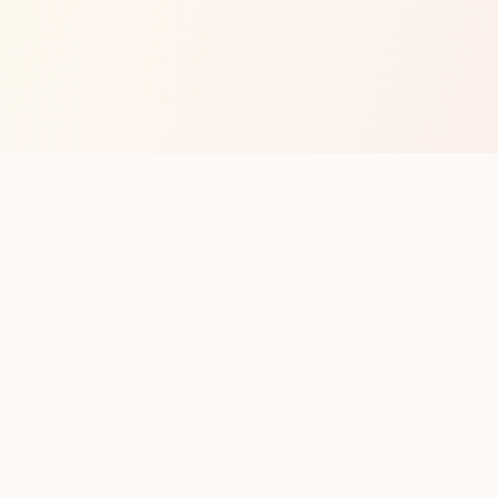
op with new club runs
with upcoming runs from the community. No noise.