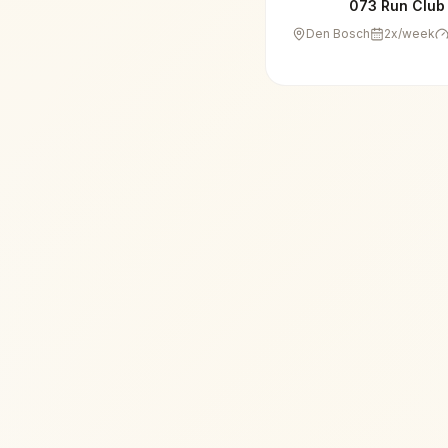
073 Run Club
Den Bosch
2
x/week