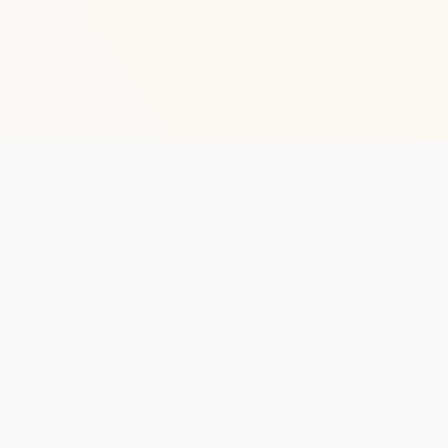
Stay in the lo
One practical weekly update 