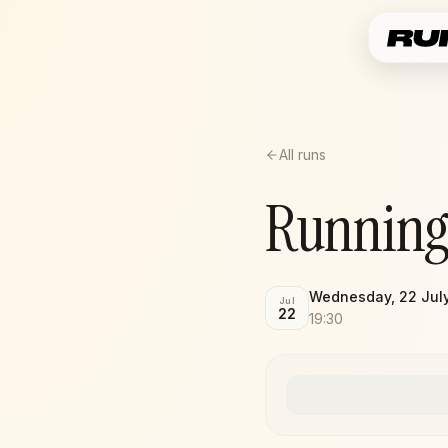
All runs
Running
Wednesday, 22 Jul
Jul
22
19:30