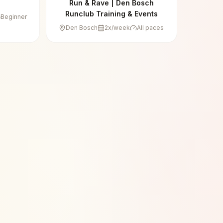
Run & Rave | Den Bosch
Runclub Training & Events
Beginner
Den Bosch
2
x/week
All paces