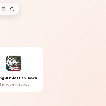
ng Junkies Den Bosch
1
x/week
All paces