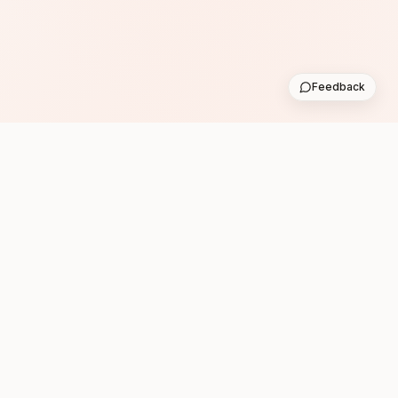
Feedback
Subscribe