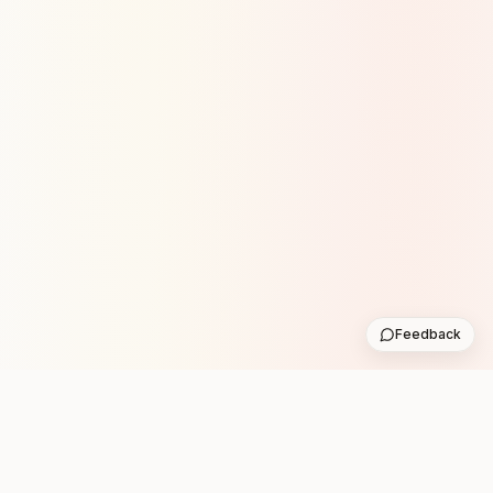
Feedback