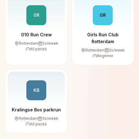
0R
GR
010 Run Crew
Girls Run Club
Rotterdam
Rotterdam
2
x/week
All paces
Rotterdam
2
x/week
Beginner
KB
Kralingse Bos parkrun
Rotterdam
3
x/week
All paces