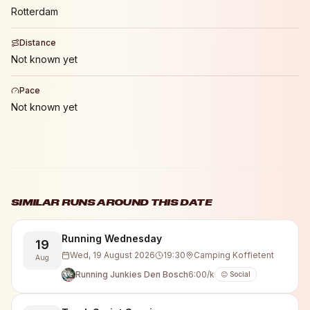
Rotterdam
Distance
Not known yet
Pace
Not known yet
SIMILAR RUNS AROUND THIS DATE
Running Wednesday
19
Wed, 19 August 2026
19:30
Camping Koffietent
Aug
Running Junkies Den Bosch
6:00/k
😊 Social