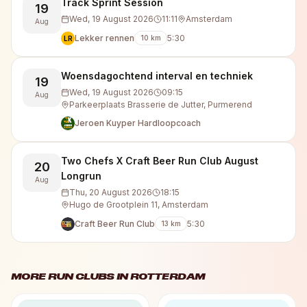
Track Sprint Session
19
Wed, 19 August 2026
11:11
Amsterdam
Aug
Lekker rennen
5:30
10
km
LR
Woensdagochtend interval en techniek
19
Wed, 19 August 2026
09:15
Aug
Parkeerplaats Brasserie de Jutter, Purmerend
Jeroen Kuyper Hardloopcoach
Two Chefs X Craft Beer Run Club August
20
Longrun
Aug
Thu, 20 August 2026
18:15
Hugo de Grootplein 11, Amsterdam
Craft Beer Run Club
5:30
13
km
MORE RUN CLUBS IN
ROTTERDAM