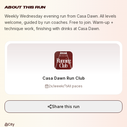
ABOUT THIS RUN
Weekly Wednesday evening run from Casa Dawn. All levels
welcome, guided by run coaches. Free to join. Warm-up +
technique work, finishing with drinks at Casa Dawn.
Casa Dawn Run Club
2
x/week
All paces
Share this run
City