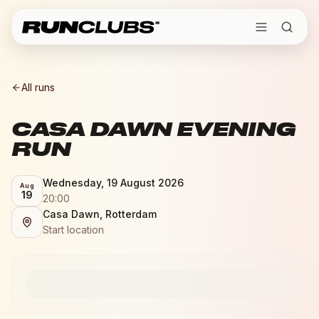
All runs
CASA DAWN EVENING
RUN
Wednesday, 19 August 2026
Aug
19
20:00
Casa Dawn, Rotterdam
Start location