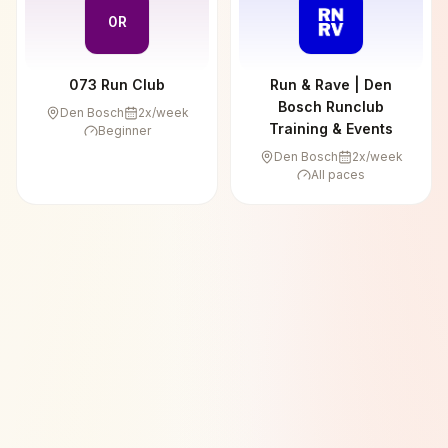
0R
073 Run Club
Run & Rave | Den
Bosch Runclub
Den Bosch
2
x/week
Training & Events
Beginner
Den Bosch
2
x/week
All paces