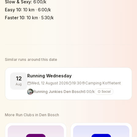
Slow & Sexy
:
6:00/k
Easy 10
:
10 km
·
6:00/k
Faster 10
:
10 km
·
5:30/k
Similar runs around this date
Running Wednesday
12
Wed, 12 August 2026
19:30
Camping Koffietent
Aug
Running Junkies Den Bosch
6:00/k
😊 Social
More Run Clubs in
Den Bosch