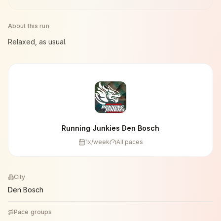
About this run
Relaxed, as usual.
Running Junkies Den Bosch
1
x/week
All paces
City
Den Bosch
Pace groups