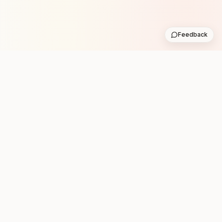
Feedback
Stay in the loop with new club runs
One practical weekly update with upcoming runs from
the community. No noise.
Subscribe