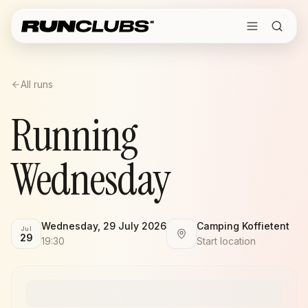
All runs
Running
Wednesday
Wednesday, 29 July 2026
Camping Koffietent
Jul
29
19:30
Start location