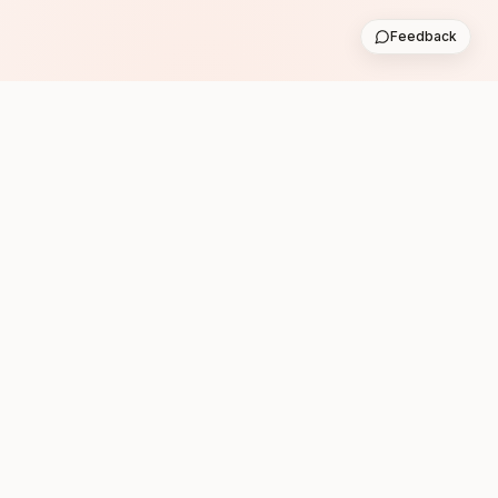
Feedback
Subscribe