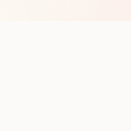
op with new club runs
with upcoming runs from the community. No noise.