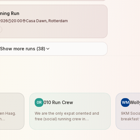
ning Run
2026
20:00
Casa Dawn, Rotterdam
Show more runs (
38
)
010 Run Crew
Woll
0R
WM
en Haag.
We are the only expat oriented and
9KM Social
n
free (social) running crew in
breakfast t
ates.
Rotterdam.
Sunday 08