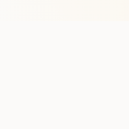
Stay in the lo
One practical weekly update 