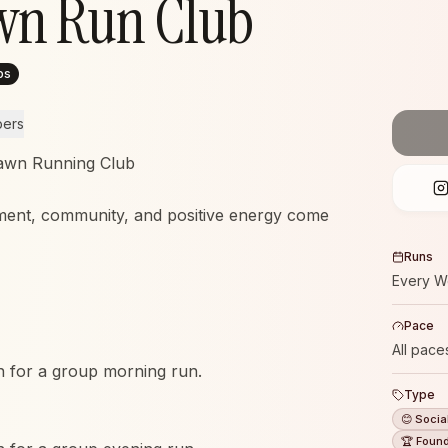
wn Run Club
ps
bers
awn Running Club
ent, community, and positive energy come
Runs
Every W
Pace
All pace
 for a group morning run.
Type
😊 Socia
🏆 Foun