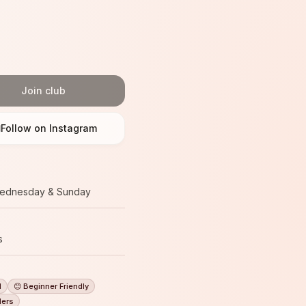
Join club
Follow on Instagram
ednesday & Sunday
s
l
😊 Beginner Friendly
ders