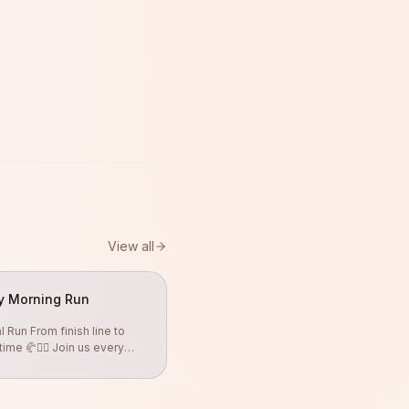
View all
y Morning Run
 Run From finish line to
ime 🥐🏃‍♀️ Join us every
.30hr Free coffee &