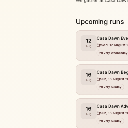
We gather at Casa Dawn
Whether you’re running 
Upcoming runs
marathons, everyone is
What you can expect:
Casa Dawn Eve
12
Wed, 12 August 
Aug
• Runs at different lev
Every Wednesday
• Guidance from exper
• We always start with
Casa Dawn Beg
16
• A relaxed, open, and
Sun, 16 August 
Aug
• Meet new people & bui
Every Sunday
• Focus on energy, heal
• Finishing at Casa Daw
Casa Dawn Adv
16
This is not a race.
Sun, 16 August 
Aug
This is community 🤎
Every Sunday