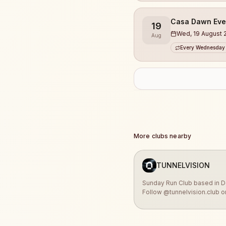
Casa Dawn Eve
19
Wed, 19 August 
Aug
Every Wednesday
More clubs nearby
TUNNELVISION
Sunday Run Club based in D
Follow @tunnelvision.club o
Instagram for the latest upd