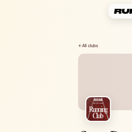
All clubs