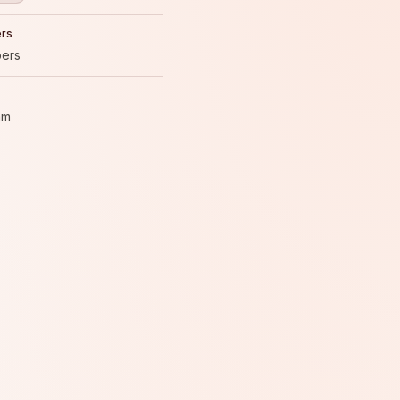
rs
ers
am