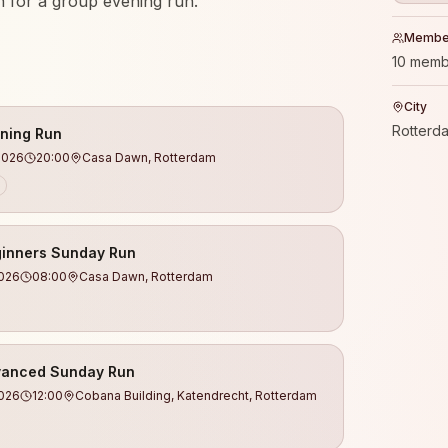
 for a group evening run.
Membe
your first kilometers or already doing
10 memb
 welcome.
City
Rotterd
ning Run
2026
20:00
Casa Dawn, Rotterdam
els (we make sure no one runs alone)
ienced coaches
 a warm-up and work on running technique
inners Sunday Run
 safe atmosphere
2026
08:00
Casa Dawn, Rotterdam
ld real connections
th, and balance
n with drinks & good vibes
anced Sunday Run
2026
12:00
Cobana Building, Katendrecht, Rotterdam