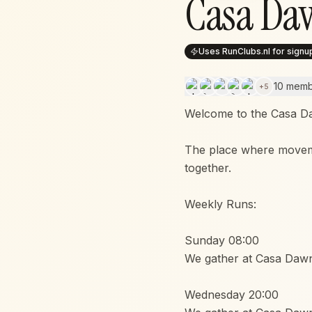
Casa Da
Uses RunClubs.nl for signu
10 mem
+
5
Welcome to the Casa D
The place where movem
together.
Weekly Runs:
Sunday 08:00
We gather at Casa Dawn
Wednesday 20:00