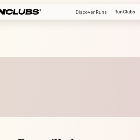
RunClubs
Discover Runs