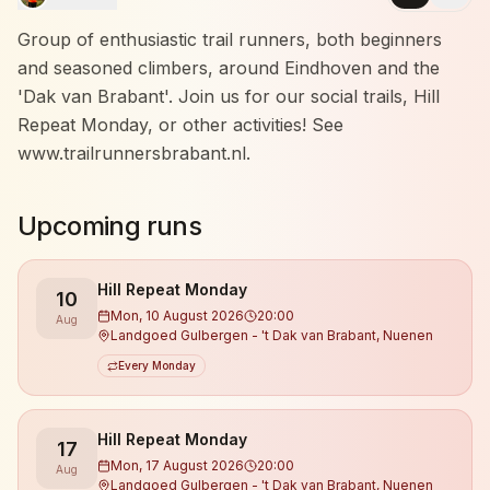
Group of enthusiastic trail runners, both beginners
and seasoned climbers, around Eindhoven and the
'Dak van Brabant'. Join us for our social trails, Hill
Repeat Monday, or other activities! See
www.trailrunnersbrabant.nl.
Upcoming runs
Hill Repeat Monday
10
Mon, 10 August 2026
20:00
Aug
Landgoed Gulbergen - 't Dak van Brabant, Nuenen
Every Monday
Hill Repeat Monday
17
Mon, 17 August 2026
20:00
Aug
Landgoed Gulbergen - 't Dak van Brabant, Nuenen