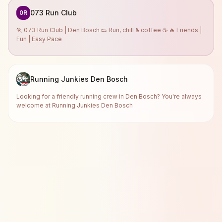
073 Run Club
0R
🏃 073 Run Club | Den Bosch 👟 Run, chill & coffee ☕ 🔥 Friends |
Fun | Easy Pace
Running Junkies Den Bosch
Looking for a friendly running crew in Den Bosch? You're always
welcome at Running Junkies Den Bosch