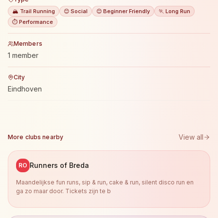
🏔️ Trail Running
😊 Social
😊 Beginner Friendly
🏃 Long Run
⏱️ Performance
Members
1 member
City
Eindhoven
View all
More clubs nearby
Runners of Breda
RO
Maandelijkse fun runs, sip & run, cake & run, silent disco run en
ga zo maar door. Tickets zijn te b