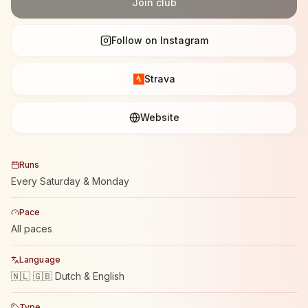
Join club
Follow on Instagram
Strava
Website
Runs
Every Saturday & Monday
Pace
All paces
Language
🇳🇱 🇬🇧 Dutch & English
Type