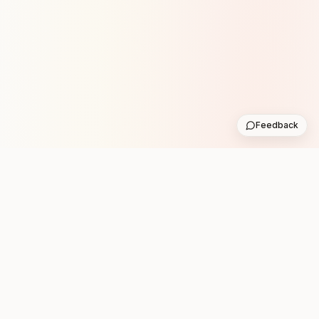
Feedback
Stay in the loop with new club runs
One practical weekly update with upcoming runs from
the community. No noise.