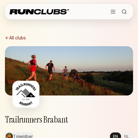
All clubs
Trailrunners Brabant
1 member
EN
NL