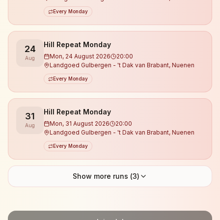
Every Monday
Hill Repeat Monday
24
Mon, 24 August 2026
20:00
Aug
Landgoed Gulbergen - 't Dak van Brabant, Nuenen
Every Monday
Hill Repeat Monday
31
Mon, 31 August 2026
20:00
Aug
Landgoed Gulbergen - 't Dak van Brabant, Nuenen
Every Monday
Show more runs (
3
)