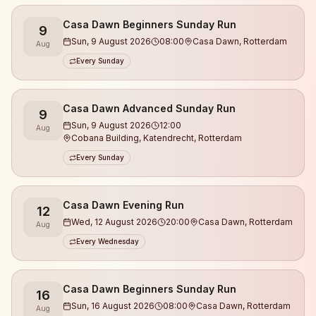
What you can expect:
Casa Dawn Beginners Sunday Run
9
Sun, 9 August 2026
08:00
Casa Dawn, Rotterdam
Aug
• Runs at different levels (we make sure no one runs
Every Sunday
alone)
• Guidance from experienced coaches
Casa Dawn Advanced Sunday Run
9
• We always start with a warm-up and work on
Sun, 9 August 2026
12:00
Aug
running technique
Cobana Building, Katendrecht, Rotterdam
• A relaxed, open, and safe atmosphere
Every Sunday
• Meet new people & build real connections
• Focus on energy, health, and balance
• Finishing at Casa Dawn with drinks & good vibes
Casa Dawn Evening Run
12
Wed, 12 August 2026
20:00
Casa Dawn, Rotterdam
Aug
This is not a race.
Every Wednesday
This is community 🤎
Casa Dawn Beginners Sunday Run
16
Sun, 16 August 2026
08:00
Casa Dawn, Rotterdam
Aug