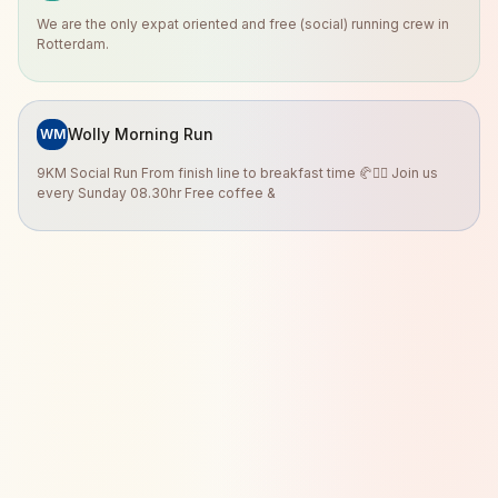
We are the only expat oriented and free (social) running crew in
Rotterdam.
Wolly Morning Run
WM
9KM Social Run From finish line to breakfast time 🥐🏃‍♀️ Join us
every Sunday 08.30hr Free coffee &