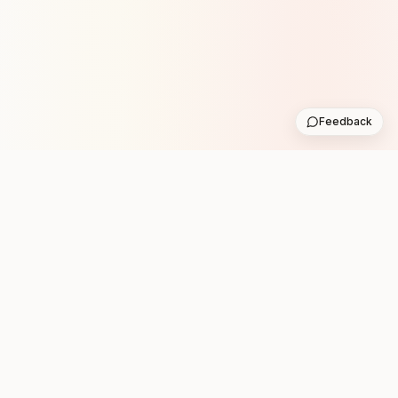
Feedback
Stay in the loop with new club runs
One practical weekly update with upcoming runs from
the community. No noise.
Subscribe