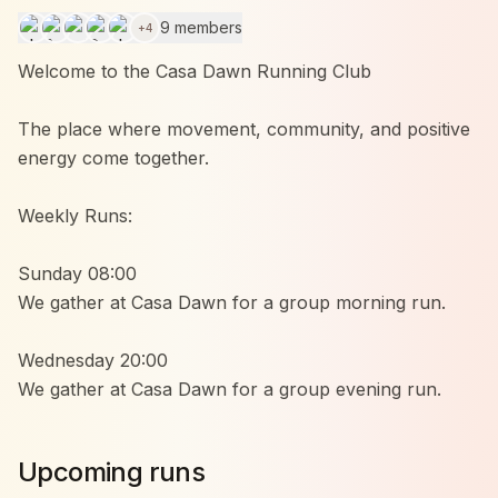
9 members
+
4
Welcome to the Casa Dawn Running Club
The place where movement, community, and positive
energy come together.
Weekly Runs:
Sunday 08:00
We gather at Casa Dawn for a group morning run.
Wednesday 20:00
We gather at Casa Dawn for a group evening run.
Whether you’re running your first kilometers or
Upcoming runs
already doing marathons, everyone is welcome.