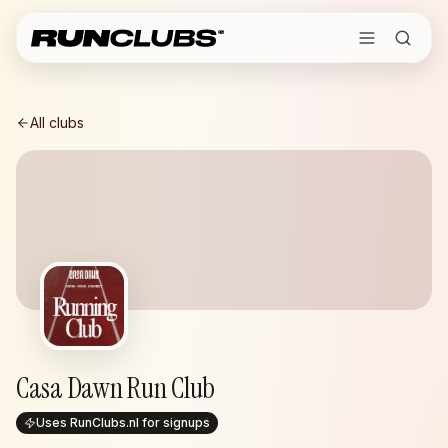
All clubs
Casa Dawn Run Club
Uses RunClubs.nl for signups