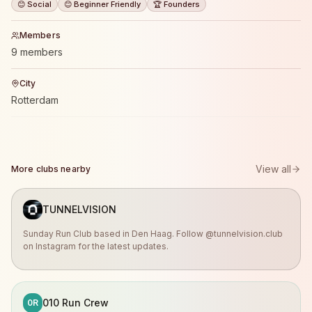
😊 Social
😊 Beginner Friendly
🏆 Founders
Members
9 members
City
Rotterdam
View all
More clubs nearby
TUNNELVISION
Sunday Run Club based in Den Haag. Follow @tunnelvision.club
on Instagram for the latest updates.
010 Run Crew
0R