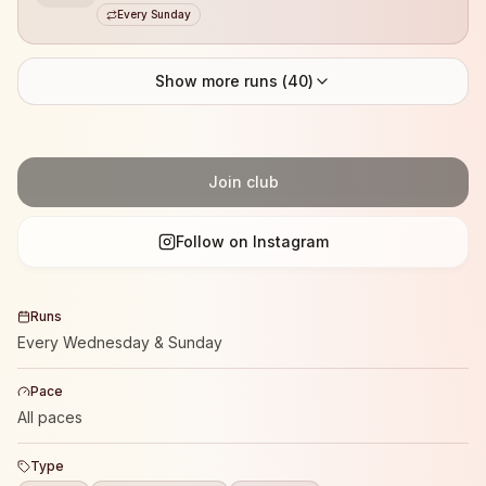
Every Sunday
Show more runs (
40
)
Join club
Follow on Instagram
Runs
Every Wednesday & Sunday
Pace
All paces
Type