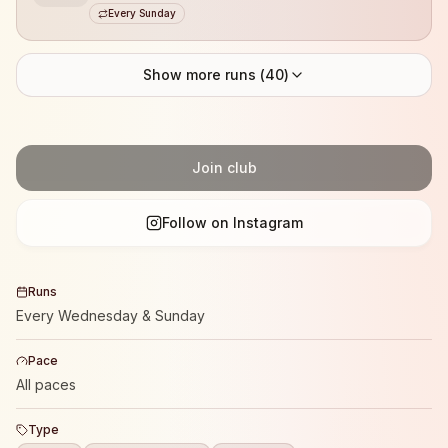
Every Sunday
Show more runs (
40
)
Join club
Follow on Instagram
Runs
Every Wednesday & Sunday
Pace
All paces
Type