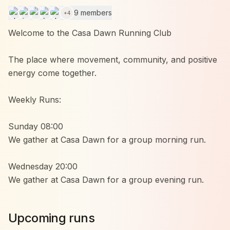
9 members
+
4
Welcome to the Casa Dawn Running Club
The place where movement, community, and positive
energy come together.
Weekly Runs:
Sunday 08:00
We gather at Casa Dawn for a group morning run.
Wednesday 20:00
We gather at Casa Dawn for a group evening run.
Whether you’re running your first kilometers or
Upcoming runs
already doing marathons, everyone is welcome.