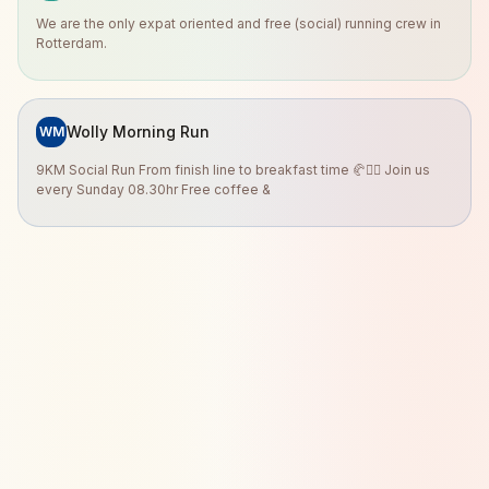
We are the only expat oriented and free (social) running crew in
Rotterdam.
Wolly Morning Run
WM
9KM Social Run From finish line to breakfast time 🥐🏃‍♀️ Join us
every Sunday 08.30hr Free coffee &