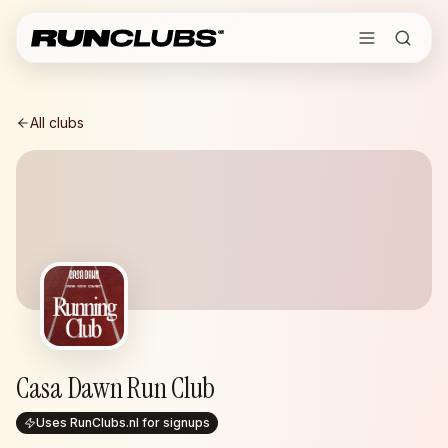
All clubs
Casa Dawn Run Club
Uses RunClubs.nl for signups