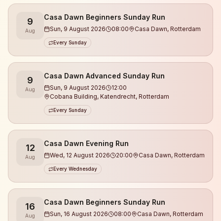
What you can expect:
Casa Dawn Beginners Sunday Run
9
Sun, 9 August 2026
08:00
Casa Dawn, Rotterdam
Aug
• Runs at different levels (we make sure no one runs
Every Sunday
alone)
• Guidance from experienced coaches
Casa Dawn Advanced Sunday Run
9
• We always start with a warm-up and work on
Sun, 9 August 2026
12:00
Aug
running technique
Cobana Building, Katendrecht, Rotterdam
• A relaxed, open, and safe atmosphere
Every Sunday
• Meet new people & build real connections
• Focus on energy, health, and balance
• Finishing at Casa Dawn with drinks & good vibes
Casa Dawn Evening Run
12
Wed, 12 August 2026
20:00
Casa Dawn, Rotterdam
Aug
This is not a race.
Every Wednesday
This is community 🤎
Casa Dawn Beginners Sunday Run
16
Sun, 16 August 2026
08:00
Casa Dawn, Rotterdam
Aug