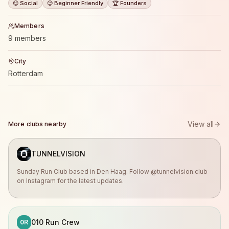
😊 Social
😊 Beginner Friendly
🏆 Founders
Members
9 members
City
Rotterdam
View all
More clubs nearby
TUNNELVISION
Sunday Run Club based in Den Haag. Follow @tunnelvision.club
on Instagram for the latest updates.
010 Run Crew
0R