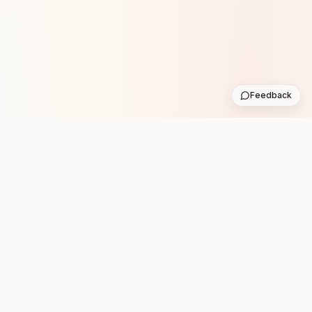
Feedback
Stay in the loop with new club runs
One practical weekly update with upcoming runs from
the community. No noise.
Subscribe