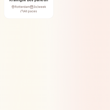
Rotterdam
3
x/week
All paces