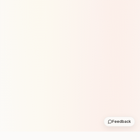
Feedback