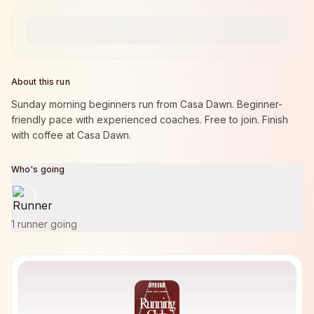
About this run
Sunday morning beginners run from Casa Dawn. Beginner-
friendly pace with experienced coaches. Free to join. Finish
with coffee at Casa Dawn.
Who's going
1 runner going