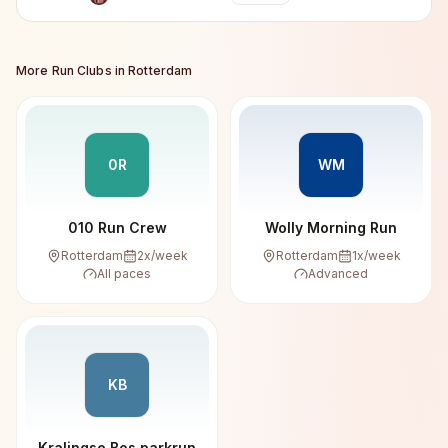
More Run Clubs in
Rotterdam
0R
WM
010 Run Crew
Wolly Morning Run
Rotterdam
2
x/week
Rotterdam
1
x/week
All paces
Advanced
KB
Kralingse Bos parkrun