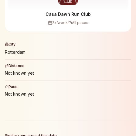
Casa Dawn Run Club
2
x/week
All paces
City
Rotterdam
Distance
Not known yet
Pace
Not known yet
Similar runs around this date