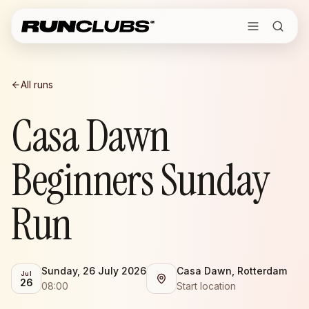
All runs
Casa Dawn
Beginners Sunday
Run
Sunday, 26 July 2026
Casa Dawn, Rotterdam
Jul
26
08:00
Start location