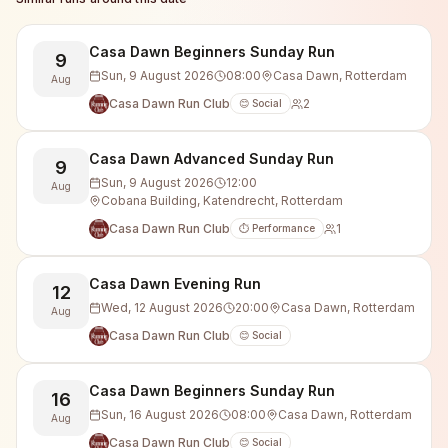
Casa Dawn Beginners Sunday Run
9
Sun, 9 August 2026
08:00
Casa Dawn, Rotterdam
Aug
Casa Dawn Run Club
2
😊 Social
Casa Dawn Advanced Sunday Run
9
Sun, 9 August 2026
12:00
Aug
Cobana Building, Katendrecht, Rotterdam
Casa Dawn Run Club
1
⏱️ Performance
Casa Dawn Evening Run
12
Wed, 12 August 2026
20:00
Casa Dawn, Rotterdam
Aug
Casa Dawn Run Club
😊 Social
Casa Dawn Beginners Sunday Run
16
Sun, 16 August 2026
08:00
Casa Dawn, Rotterdam
Aug
Casa Dawn Run Club
😊 Social